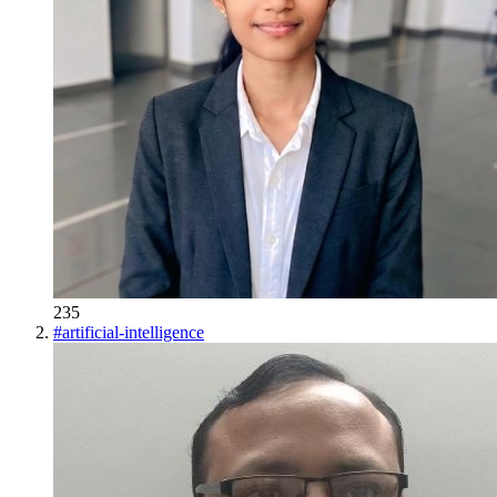
235
#
artificial-intelligence