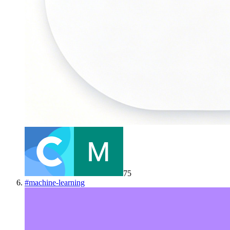
75
#
machine-learning