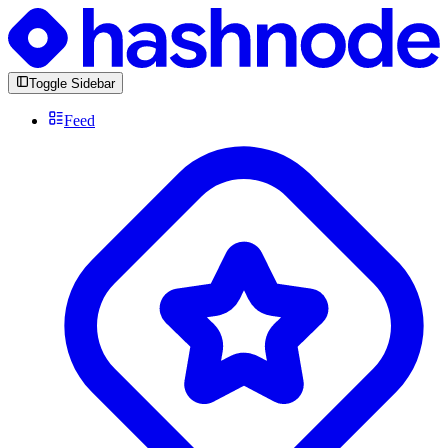
Toggle Sidebar
Feed