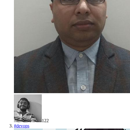
122
#
devops