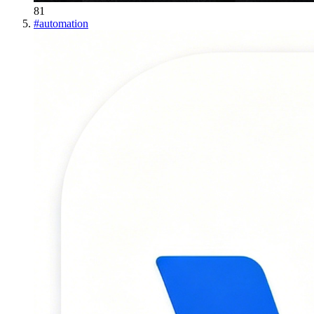
81
#
automation