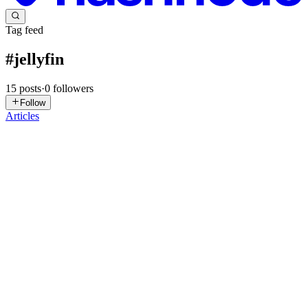
Tag feed
#
jellyfin
15
posts
·
0
followers
Follow
Articles
HB
Harshit Budhraja
in
harshitbudhraja.com
·
May 23
· 6 min read
My Proxmox Homelab Kept Freezing Every Few
Hours
I run a small homelab on an Intel NUC — Proxmox as the
hypervisor, a couple of VMs handling things like Jellyfin, AdGuard,
Nginx Proxy Manager, and Dokploy. Nothing fancy, but it's always
on and I rel
0
0
JC
John Costa
in
johntcosta.hashnode.dev
·
Apr 14
· 8 min read