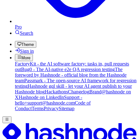
Pro
Search
Theme
Sign in
More
FactoryKit - the AI software factory: tasks in, pull requests
out
Bug0 - The AI-native e2e QA regression testing
The
foreword by Hashnode - official blog from the Hashnode
team
Passmark - The open-source AI framework for regression
testing
Hashnode gql skill - let your AI agent publish to your
Hashnode blog
Hackathons
Changelog
Brand
@hashnode on
X
Hashnode on LinkedIn
Support -
hello+support@hashnode.com
Code of
Conduct
Terms
Privacy
Sitemap