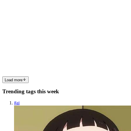
0
0
PT
Pemba Tshering Tamang
in
tamangpemba.hashnode.dev
·
Aug 7,
2023
· 4 min read
Home Media Server (Jellyfin)
Setting Up Jellyfin Media Server in a Proxmox Container Welcome
to our comprehensive guide, where we will show you how to
effortlessly set up Jellyfin, the feature-rich open-source media server,
within a Proxmox container. With our user-friendly inst...
0
0
Load more
Trending tags this week
#
ai