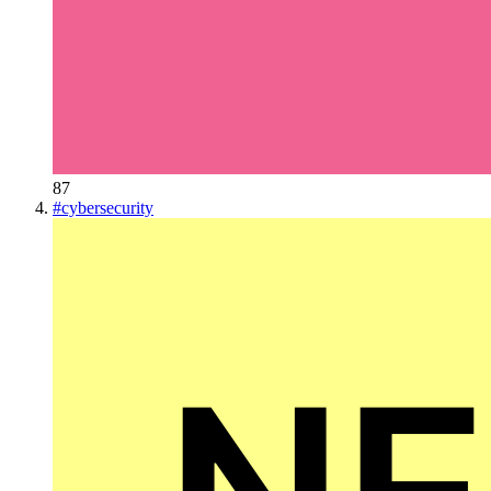
87
#
cybersecurity