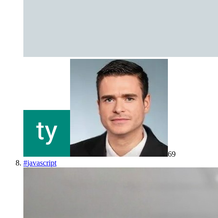
69
#
javascript