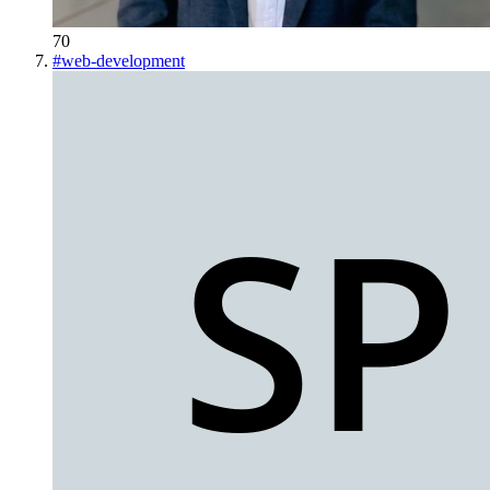
70
#
web-development