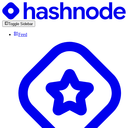
Toggle Sidebar
Feed