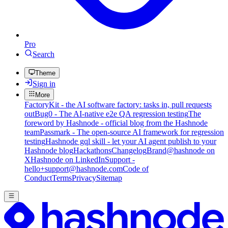
Pro
Search
Theme
Sign in
More
FactoryKit - the AI software factory: tasks in, pull requests
out
Bug0 - The AI-native e2e QA regression testing
The
foreword by Hashnode - official blog from the Hashnode
team
Passmark - The open-source AI framework for regression
testing
Hashnode gql skill - let your AI agent publish to your
Hashnode blog
Hackathons
Changelog
Brand
@hashnode on
X
Hashnode on LinkedIn
Support -
hello+support@hashnode.com
Code of
Conduct
Terms
Privacy
Sitemap