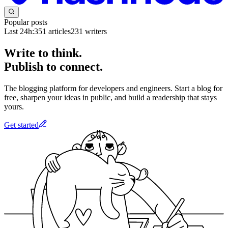
Popular posts
Last 24h:
351
articles
231
writers
Write to think.
Publish to connect.
The blogging platform for developers and engineers. Start a blog for
free, sharpen your ideas in public, and build a readership that stays
yours.
Get started