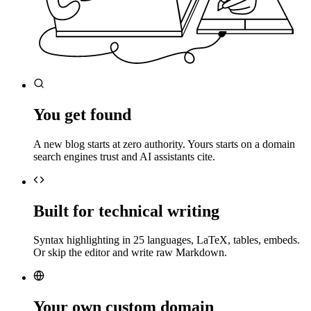
You get found
A new blog starts at zero authority. Yours starts on a domain
search engines trust and AI assistants cite.
Built for technical writing
Syntax highlighting in 25 languages, LaTeX, tables, embeds.
Or skip the editor and write raw Markdown.
Your own custom domain