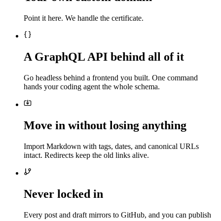
Point it here. We handle the certificate.
A GraphQL API behind all of it
Go headless behind a frontend you built. One command
hands your coding agent the whole schema.
Move in without losing anything
Import Markdown with tags, dates, and canonical URLs
intact. Redirects keep the old links alive.
Never locked in
Every post and draft mirrors to GitHub, and you can publish