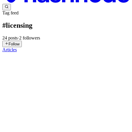
Tag feed
#
licensing
24
posts
·
2
followers
Follow
Articles
D
Dietly
in
dietly.hashnode.dev
·
Jul 20
· 6 min read
What ODbL Means for Commercial Nutrition Apps
What ODbL means for commercial nutrition apps This is an
engineering overview, not legal advice. Database rights and contract
questions depend on jurisdiction and architecture. Read the licence
and ob
0
0
MS
Manu Shukla
in
ecorpit.hashnode.dev
·
Jul 16
· 15 min read
Microsoft 365 prices rise on 1 July 2026: every