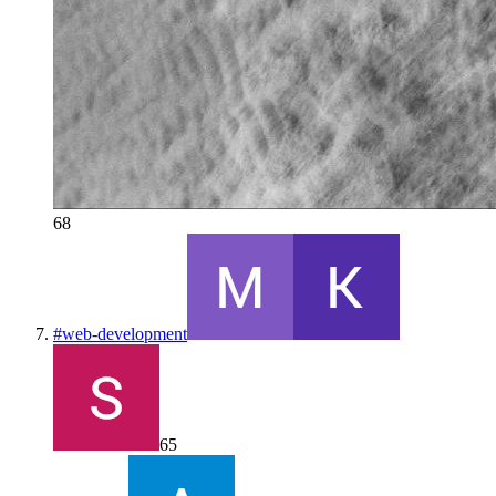
68
#
web-development
65