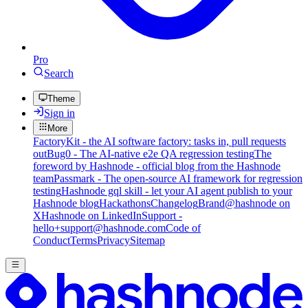
Pro
Search
Theme
Sign in
More
FactoryKit - the AI software factory: tasks in, pull requests
out
Bug0 - The AI-native e2e QA regression testing
The
foreword by Hashnode - official blog from the Hashnode
team
Passmark - The open-source AI framework for regression
testing
Hashnode gql skill - let your AI agent publish to your
Hashnode blog
Hackathons
Changelog
Brand
@hashnode on
X
Hashnode on LinkedIn
Support -
hello+support@hashnode.com
Code of
Conduct
Terms
Privacy
Sitemap