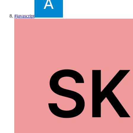
#
javascript