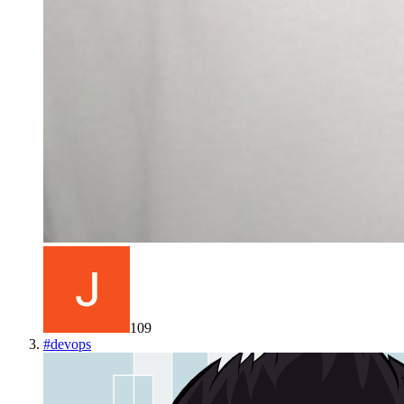
109
#
devops