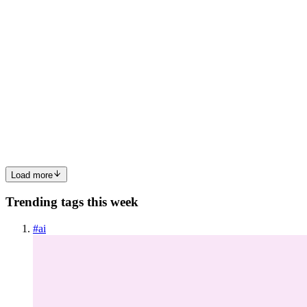
MH
Mickey Hu
in
mickeynovels.hashnode.dev
·
Mar 16
· 5 min read
Case Study: Choosing Source-Available Licensing as
a Maintainer in 2026
Case Study: Choosing Source-Available Licensing as a Maintainer
in 2026 I run a small open-source tool used by about 4,200
developers. We ship a CLI and a tiny web UI. For years we used
MIT and moved fast. Then a few things happened in 2025 that
forc...
0
0
Load more
Trending tags this week
#
ai