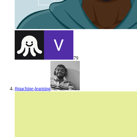
79
#
machine-learning