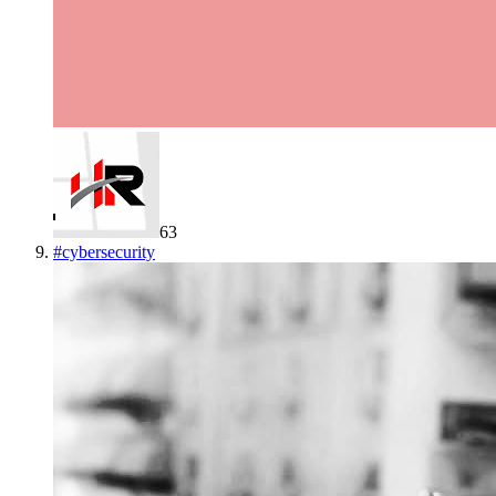
63
#
cybersecurity