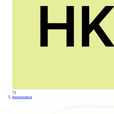
71
#
automation