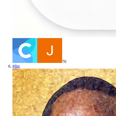
70
#
llm