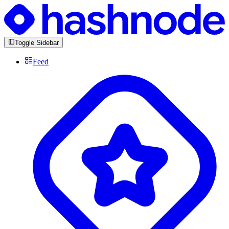
Toggle Sidebar
Feed