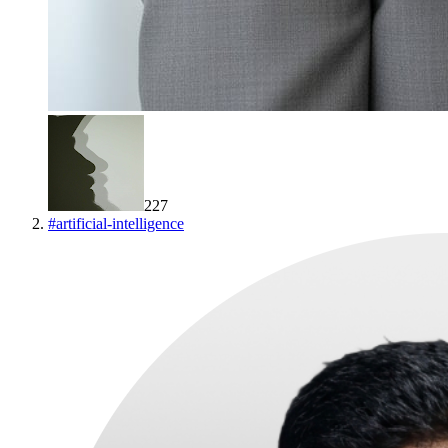
227
#
artificial-intelligence