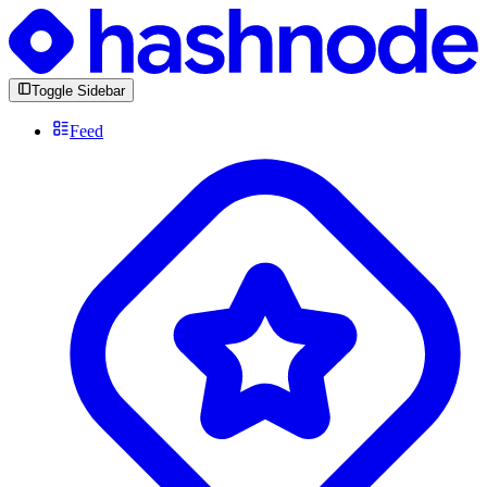
Toggle Sidebar
Feed