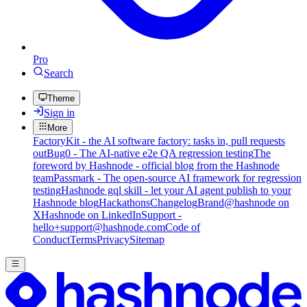
Pro
Search
Theme
Sign in
More
FactoryKit - the AI software factory: tasks in, pull requests
out
Bug0 - The AI-native e2e QA regression testing
The
foreword by Hashnode - official blog from the Hashnode
team
Passmark - The open-source AI framework for regression
testing
Hashnode gql skill - let your AI agent publish to your
Hashnode blog
Hackathons
Changelog
Brand
@hashnode on
X
Hashnode on LinkedIn
Support -
hello+support@hashnode.com
Code of
Conduct
Terms
Privacy
Sitemap