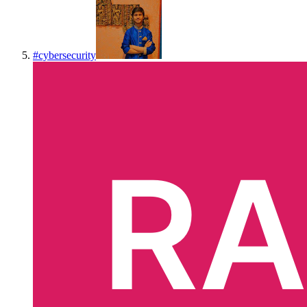
#
cybersecurity