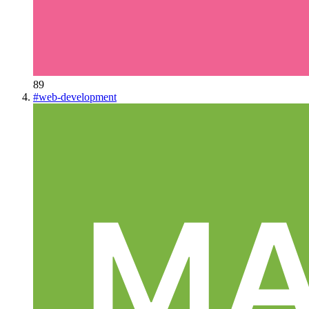
89
#
web-development