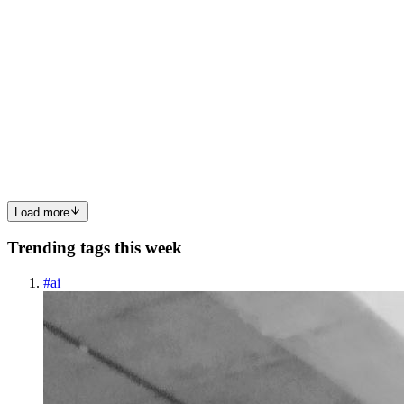
HH
howard hua
in
wplace.hashnode.dev
·
Aug 25, 2025
· 4 min read
How to Convert Any Image to Pixel Art: Technical
Deep Dive
Ever wondered how modern pixel art converters work under the
hood? Let's dive into the algorithms that transform regular photos
into retro gaming masterpieces. The Challenge: From Millions to
Dozens of Colors Converting an image to pixel art isn't ju...
0
0
Load more
Trending tags this week
#
ai