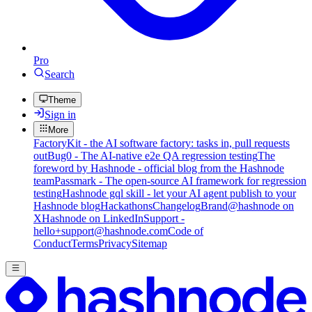
Pro
Search
Theme
Sign in
More
FactoryKit - the AI software factory: tasks in, pull requests
out
Bug0 - The AI-native e2e QA regression testing
The
foreword by Hashnode - official blog from the Hashnode
team
Passmark - The open-source AI framework for regression
testing
Hashnode gql skill - let your AI agent publish to your
Hashnode blog
Hackathons
Changelog
Brand
@hashnode on
X
Hashnode on LinkedIn
Support -
hello+support@hashnode.com
Code of
Conduct
Terms
Privacy
Sitemap