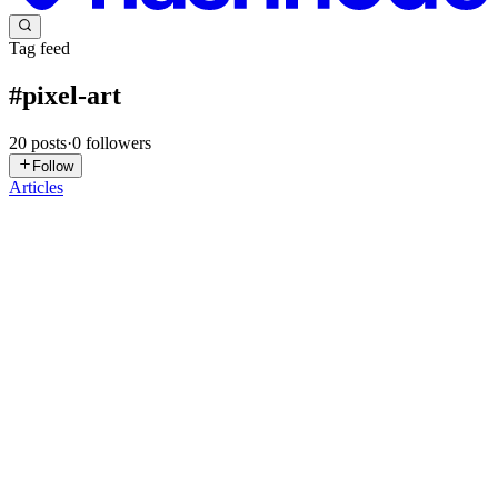
Tag feed
#
pixel-art
20
posts
·
0
followers
Follow
Articles
YB
Yair beer
in
overworld.hashnode.dev
·
Apr 11
· 4 min read
Hello Overworld: Helping Solo Developer to Create
a Game
I'm a hands on AI developer / researcher with passion for games.
I've spent my career thinking about systems, pipelines, data flow,
and scale. I don't make games. I definitely don't make art. And yet
0
0
KM
Kyle M
in
makkoai.hashnode.dev
·
Apr 8
· 11 min read