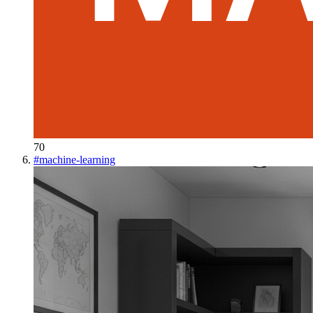
70
#
machine-learning