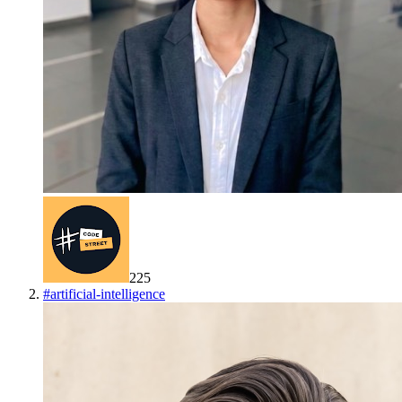
225
#
artificial-intelligence