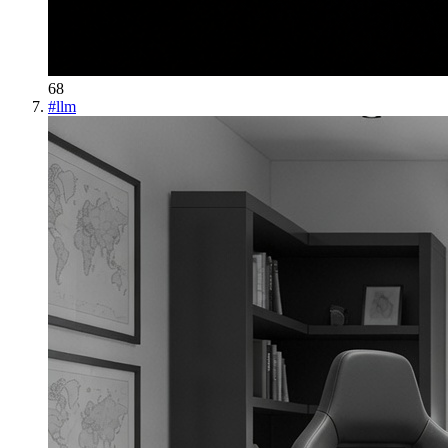
68
#
llm