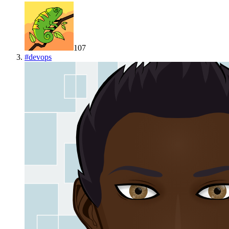
107
#
devops