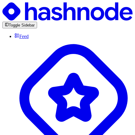
Toggle Sidebar
Feed