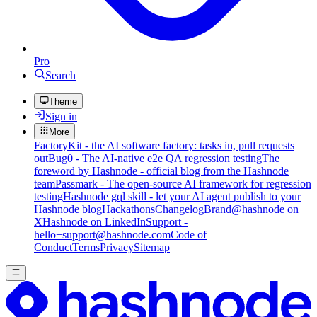
Pro
Search
Theme
Sign in
More
FactoryKit - the AI software factory: tasks in, pull requests
out
Bug0 - The AI-native e2e QA regression testing
The
foreword by Hashnode - official blog from the Hashnode
team
Passmark - The open-source AI framework for regression
testing
Hashnode gql skill - let your AI agent publish to your
Hashnode blog
Hackathons
Changelog
Brand
@hashnode on
X
Hashnode on LinkedIn
Support -
hello+support@hashnode.com
Code of
Conduct
Terms
Privacy
Sitemap