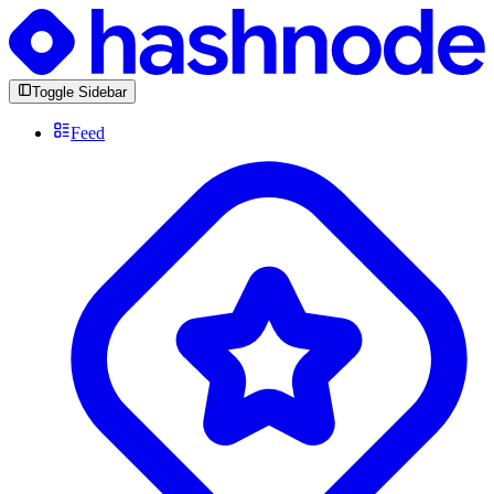
Toggle Sidebar
Feed