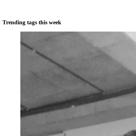
0
0
Trending tags this week