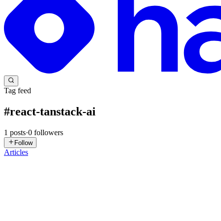
Tag feed
#
react-tanstack-ai
1
posts
·
0
followers
Follow
Articles
PT
PracticalDev Team
in
practicaldevonline.hashnode.dev
·
Feb 7
· 5 mi
TanStack React AI Data Management With Practical
Instead of clicking through a CRUD admin panel, imagine asking a chat
TanStack Start, TanStack AI, Anthropic ...