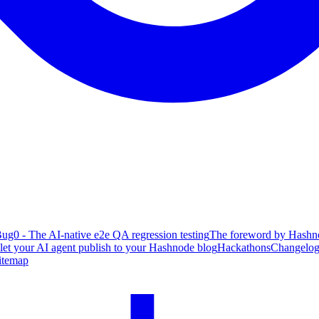
ug0 - The AI-native e2e QA regression testing
The foreword by Hashno
 let your AI agent publish to your Hashnode blog
Hackathons
Changelo
itemap