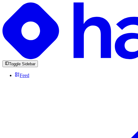
Toggle Sidebar
Feed