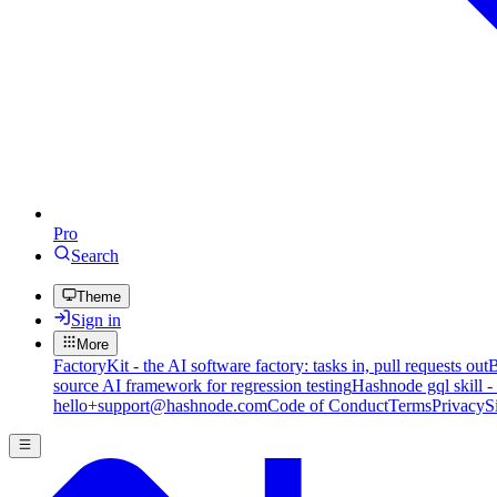
Pro
Search
Theme
Sign in
More
FactoryKit - the AI software factory: tasks in, pull requests out
B
source AI framework for regression testing
Hashnode gql skill -
hello+support@hashnode.com
Code of Conduct
Terms
Privacy
S