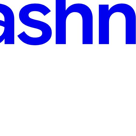
n read
 Examples
bot to "add a new post, mark my first todo as done, and show me the upd