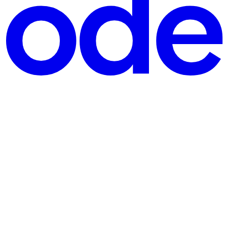
ated tables". In this tutorial, we'll build that exact experience with