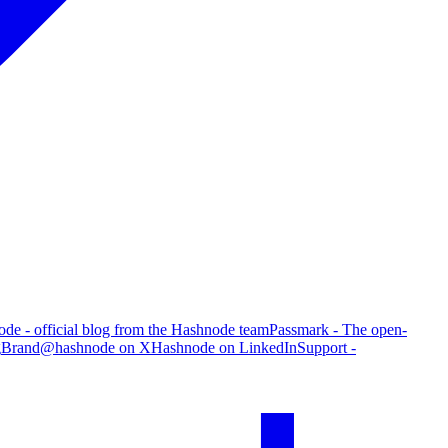
de - official blog from the Hashnode team
Passmark - The open-
g
Brand
@hashnode on X
Hashnode on LinkedIn
Support -