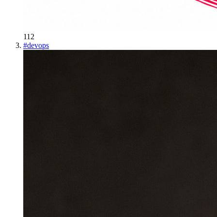
112
#
devops