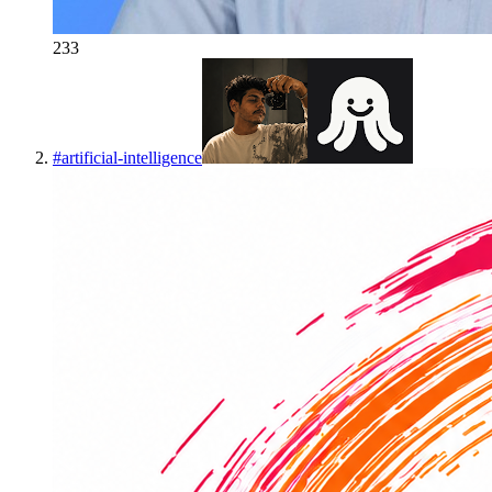
233
#
artificial-intelligence