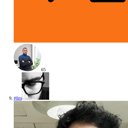
65
#
llm