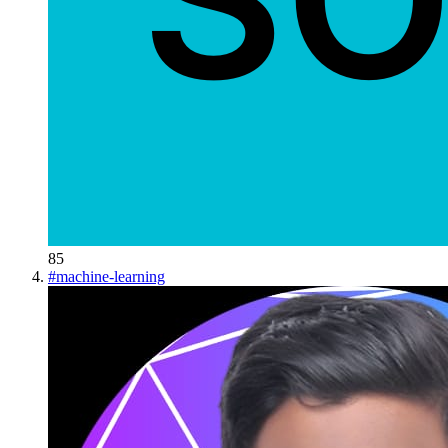
85
#
machine-learning