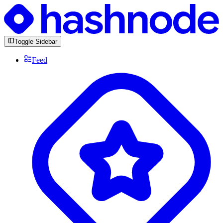
Toggle Sidebar
Feed