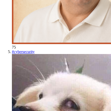
75
#
cybersecurity