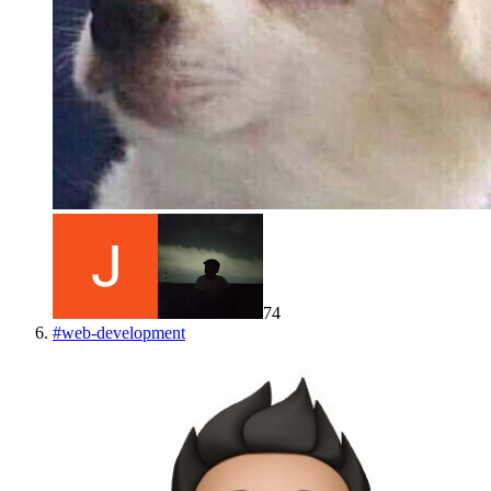
74
#
web-development