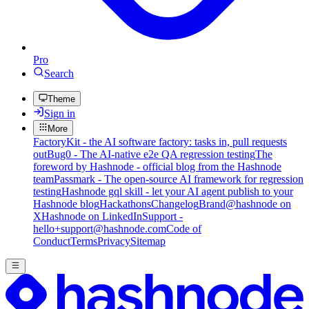
Pro
Search
Theme
Sign in
More
FactoryKit - the AI software factory: tasks in, pull requests
out
Bug0 - The AI-native e2e QA regression testing
The
foreword by Hashnode - official blog from the Hashnode
team
Passmark - The open-source AI framework for regression
testing
Hashnode gql skill - let your AI agent publish to your
Hashnode blog
Hackathons
Changelog
Brand
@hashnode on
X
Hashnode on LinkedIn
Support -
hello+support@hashnode.com
Code of
Conduct
Terms
Privacy
Sitemap