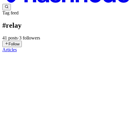
Tag feed
#
relay
41
posts
·
3
followers
Follow
Articles
C
circuitrocks
in
circuitrocks.hashnode.dev
·
Jul 20
· 2 min read
Olimex PICO-EVB Turns a Raspberry Pi Pico Into
a Mini-PLC
Switching a real 240V load from a microcontroller is where a lot of
student automation projects stall. A Raspberry Pi Pico can toggle a
GPIO pin all day, but wiring that pin to a mains-powered pump, l
0
0
TI
Tech Insights Hub
in
topperblog.hashnode.dev
·
Feb 12
· 14 min
read