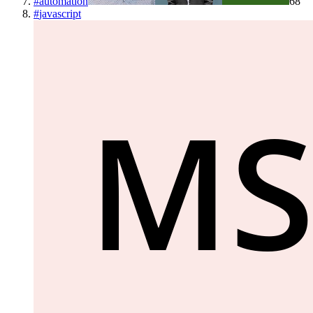
#
automation
68
#
javascript