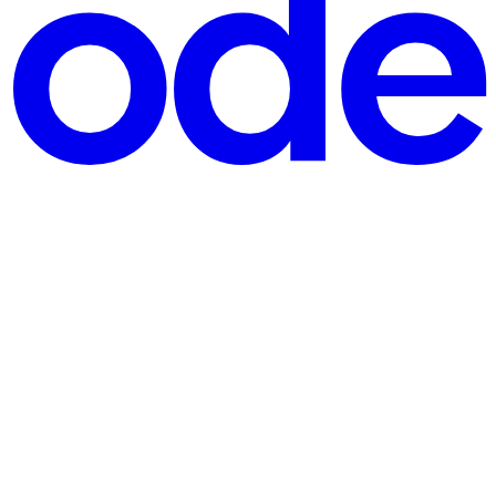
form Amazon launched in 2005, stops accepting new customers on 30