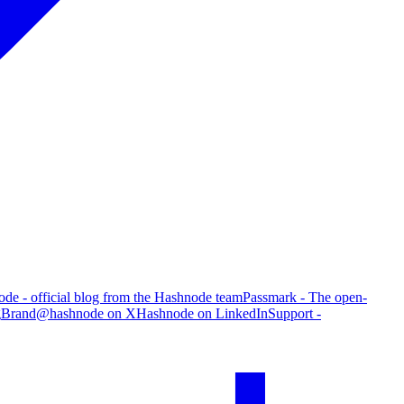
de - official blog from the Hashnode team
Passmark - The open-
g
Brand
@hashnode on X
Hashnode on LinkedIn
Support -