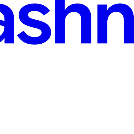
ernatives compared for 2026
pared for 2026 Summary. Amazon Mechanical Turk, the crowdwork plat