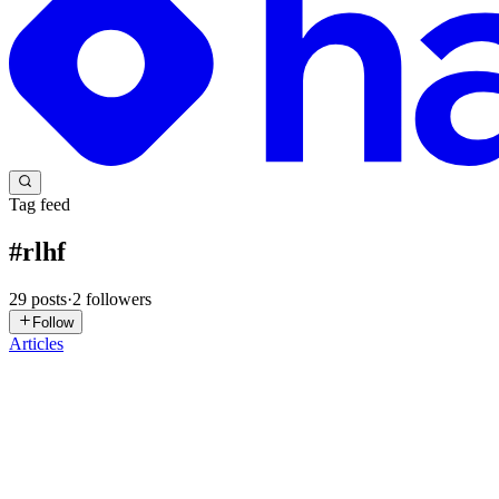
Tag feed
#
rlhf
29
posts
·
2
followers
Follow
Articles
MS
Manu Shukla
in
ecorpit.hashnode.dev
·
Jul 23
· 10 min read
MTurk is closing to new customers: 6 human-data alt
MTurk is closing to new customers: 6 human-data alternatives com
July