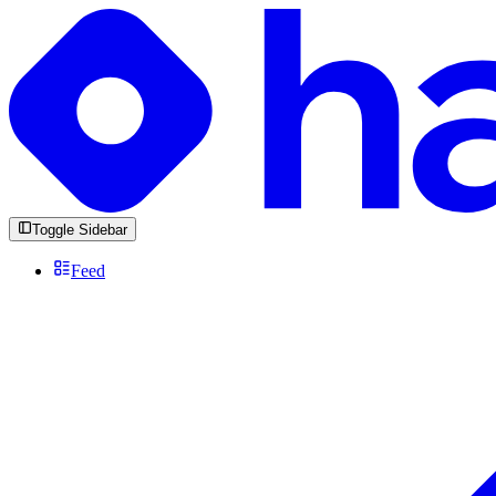
Toggle Sidebar
Feed