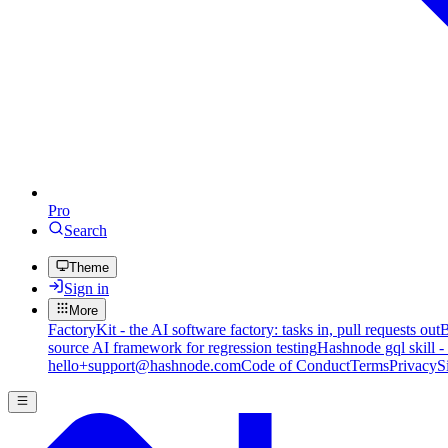
Pro
Search
Theme
Sign in
More
FactoryKit - the AI software factory: tasks in, pull requests out
B
source AI framework for regression testing
Hashnode gql skill -
hello+support@hashnode.com
Code of Conduct
Terms
Privacy
S