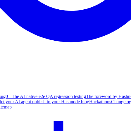
ug0 - The AI-native e2e QA regression testing
The foreword by Hashno
 let your AI agent publish to your Hashnode blog
Hackathons
Changelo
itemap