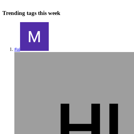
Trending tags this week
#
ai