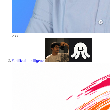
233
#
artificial-intelligence