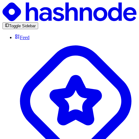
Toggle Sidebar
Feed