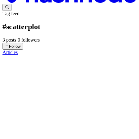
Tag feed
#
scatterplot
3
posts
·
0
followers
Follow
Articles
SM
Sujit Mali
in
sujitmali.hashnode.dev
·
Dec 8, 2025
· 5 min read
Correlation vs Causation: The Easiest Way to
Understand the Difference
We’ve all heard it, right? "Correlation does not imply causation." It’s
one of those phrases that gets thrown around in science classes,
news reports, and even casual debates. But what does it really
mean? And more importantly, how can we easily spot...
0
0
MM
Mubashir Mustapha
in
mubashirdataraflow.hashnode.dev
·
Nov