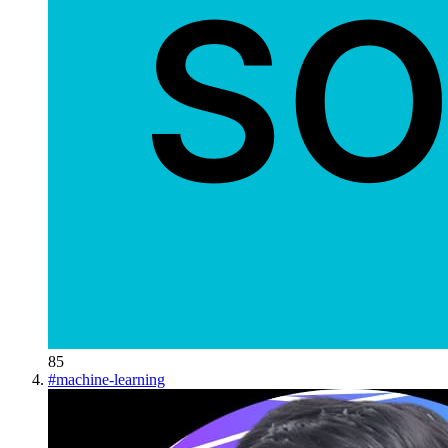
85
#
machine-learning