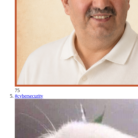
75
#
cybersecurity