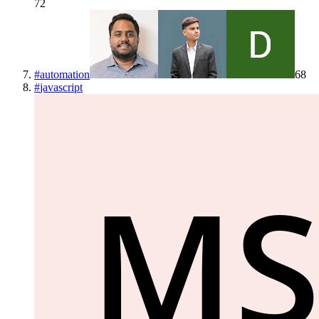
72
#
automation
68
#
javascript