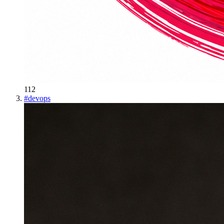
112
#
devops