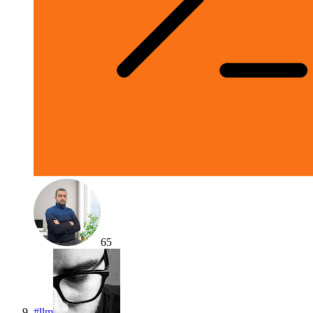
65
#
llm