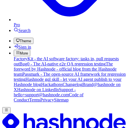
Pro
Search
Theme
Sign in
More
FactoryKit - the AI software factory: tasks in, pull requests
out
Bug0 - The AI-native e2e QA regression testing
The
foreword by Hashnode - official blog from the Hashnode
team
Passmark - The open-source AI framework for regression
testing
Hashnode gql skill - let your AI agent publish to your
Hashnode blog
Hackathons
Changelog
Brand
@hashnode on
X
Hashnode on LinkedIn
Support -
hello+support@hashnode.com
Code of
Conduct
Terms
Privacy
Sitemap