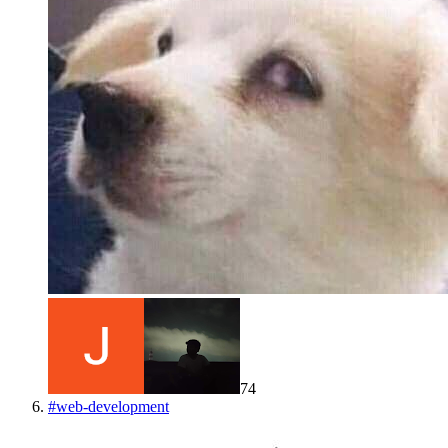
74
#
web-development