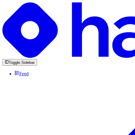
Toggle Sidebar
Feed