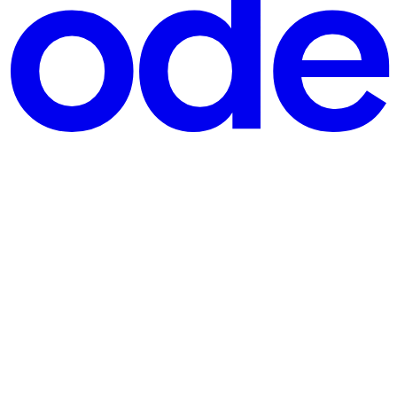
igned around an anti-bot threat model Part 2: The genera