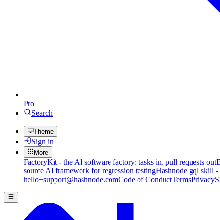
Pro
Search
Theme
Sign in
More
FactoryKit - the AI software factory: tasks in, pull requests out
B
source AI framework for regression testing
Hashnode gql skill -
hello+support@hashnode.com
Code of Conduct
Terms
Privacy
S