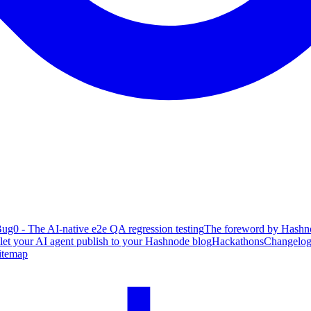
ug0 - The AI-native e2e QA regression testing
The foreword by Hashno
 let your AI agent publish to your Hashnode blog
Hackathons
Changelo
itemap