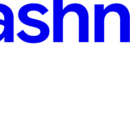
-Bot — From TLS Fingerprints to CDP Detection
wo parts. Part 1 (this post): The data-acquisition layer — a crawler des