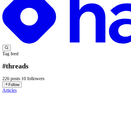
Tag feed
#
threads
226
posts
·
10
followers
Follow
Articles
B
Becky
in
beckybuilds.hashnode.dev
·
Jun 29
· 15 min read
Designing a Crawler That Beats Three Tiers of Anti
An engineering log of building a Threads marketing agent, split into t