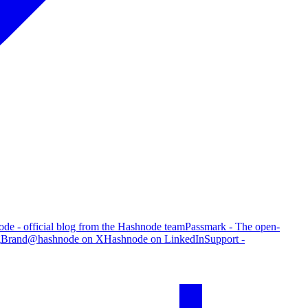
de - official blog from the Hashnode team
Passmark - The open-
g
Brand
@hashnode on X
Hashnode on LinkedIn
Support -