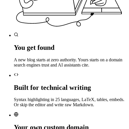
You get found
A new blog starts at zero authority. Yours starts on a domain
search engines trust and AI assistants cite.
Built for technical writing
Syntax highlighting in 25 languages, LaTeX, tables, embeds.
Or skip the editor and write raw Markdown.
Your own custom domain