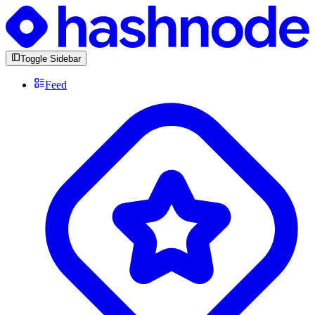
Toggle Sidebar
Feed