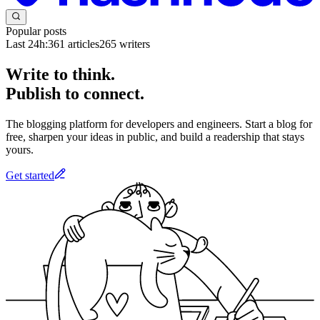
Popular posts
Last 24h:
361
articles
265
writers
Write to think.
Publish to connect.
The blogging platform for developers and engineers. Start a blog for
free, sharpen your ideas in public, and build a readership that stays
yours.
Get started