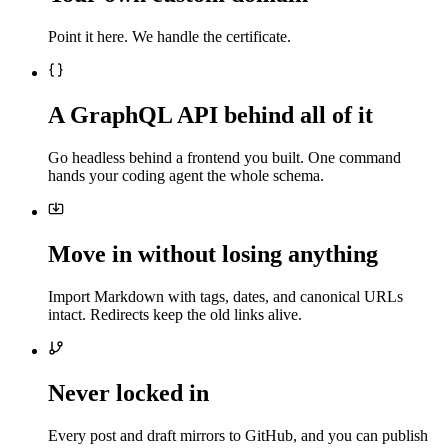
Point it here. We handle the certificate.
A GraphQL API behind all of it
Go headless behind a frontend you built. One command
hands your coding agent the whole schema.
Move in without losing anything
Import Markdown with tags, dates, and canonical URLs
intact. Redirects keep the old links alive.
Never locked in
Every post and draft mirrors to GitHub, and you can publish