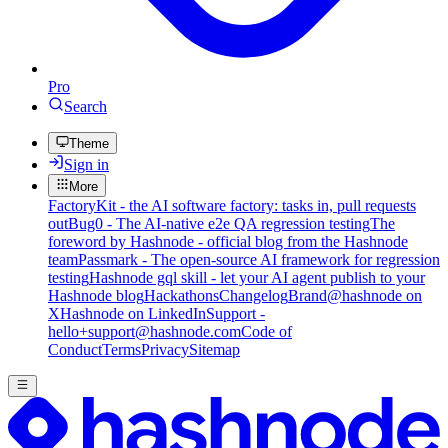
Pro
Search
Theme
Sign in
More
FactoryKit - the AI software factory: tasks in, pull requests
out
Bug0 - The AI-native e2e QA regression testing
The
foreword by Hashnode - official blog from the Hashnode
team
Passmark - The open-source AI framework for regression
testing
Hashnode gql skill - let your AI agent publish to your
Hashnode blog
Hackathons
Changelog
Brand
@hashnode on
X
Hashnode on LinkedIn
Support -
hello+support@hashnode.com
Code of
Conduct
Terms
Privacy
Sitemap