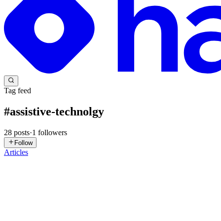
Tag feed
#
assistive-technolgy
28
posts
·
1
followers
Follow
Articles
GC
Gospel Chinyereugo
in
blog.ebugo.me
·
Sep 8, 2025
· 7 min read
Forms that Work for Everyone (Screen Readers, Label
TLDR; If you're building for the web and your forms don't work for ev
feature. Most of the time, we treat forms...