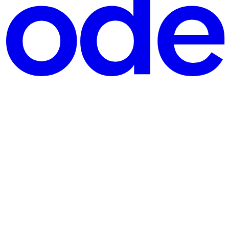
undational for good UX and accessibility, and not just a nice-to-have