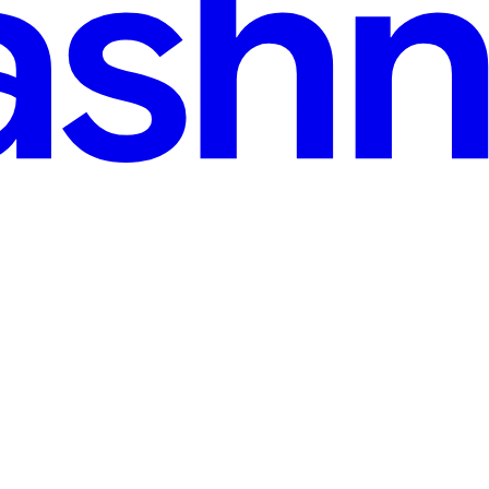
s, Errors)
eryone, they simply do not work. Designing forms to be inclusive is fo