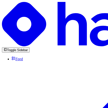
Toggle Sidebar
Feed