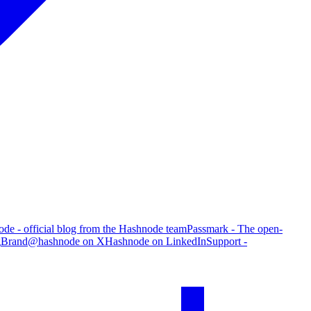
de - official blog from the Hashnode team
Passmark - The open-
g
Brand
@hashnode on X
Hashnode on LinkedIn
Support -