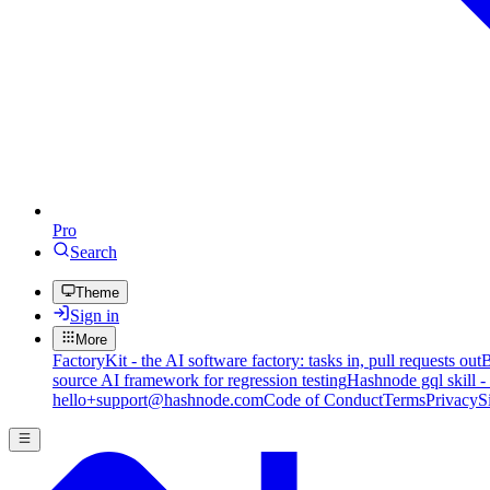
Pro
Search
Theme
Sign in
More
FactoryKit - the AI software factory: tasks in, pull requests out
B
source AI framework for regression testing
Hashnode gql skill -
hello+support@hashnode.com
Code of Conduct
Terms
Privacy
S