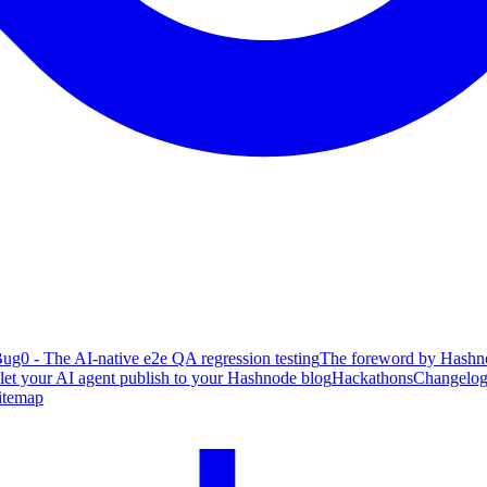
ug0 - The AI-native e2e QA regression testing
The foreword by Hashno
 let your AI agent publish to your Hashnode blog
Hackathons
Changelo
itemap