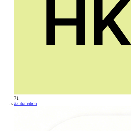
71
#
automation