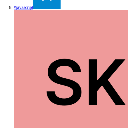
#
javascript