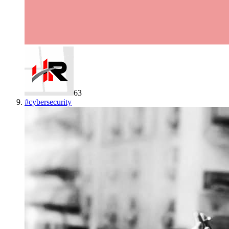
63
#
cybersecurity