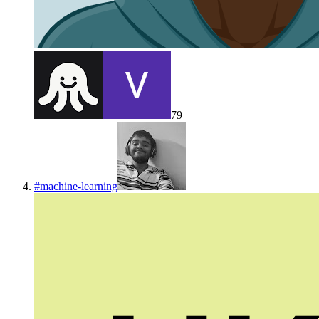
79
#
machine-learning