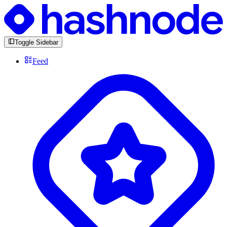
Toggle Sidebar
Feed