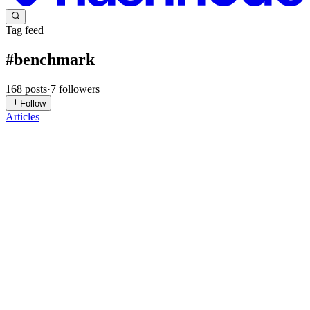
Tag feed
#
benchmark
168
posts
·
7
followers
Follow
Articles
MG
Mike Gorman
in
smplkit.hashnode.dev
·
4d ago
· 7 min read
Which job schedulers fire on time? We tested ten.
One of the application infrastructure products we built for smplkit is
an HTTP job scheduler called Smpl Jobs. Of course, we wanted it to
compare favorably with competing job schedulers, but we wonder
0
0
HK
Hamed Karbasi
in
hamedkarbasi.com
·
Jul 28
· 18 min read
Benchmark, Profile, Prove: A 12x Go Performance