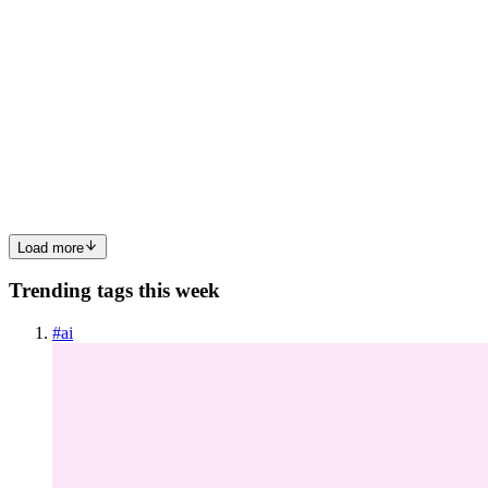
BE
Budget Engineer
in
blog.budget-engineer.com
·
Jun 9
· 9 min read
AI Test #2. Python data processing
I gave 17 AI models a Python data processing task. One design
decision separated the good from the broken. This is Test 2 in my
ongoing series comparing AI models on practical coding tasks. If
you mis
0
0
Load more
Trending tags this week
#
ai