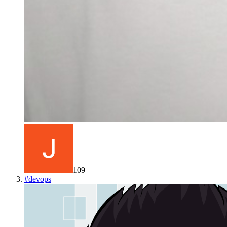
109
#
devops