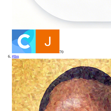
70
#
llm