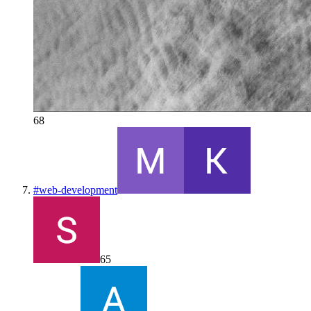
68
#
web-development
65