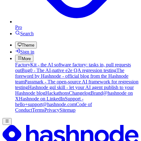
Pro
Search
Theme
Sign in
More
FactoryKit - the AI software factory: tasks in, pull requests
out
Bug0 - The AI-native e2e QA regression testing
The
foreword by Hashnode - official blog from the Hashnode
team
Passmark - The open-source AI framework for regression
testing
Hashnode gql skill - let your AI agent publish to your
Hashnode blog
Hackathons
Changelog
Brand
@hashnode on
X
Hashnode on LinkedIn
Support -
hello+support@hashnode.com
Code of
Conduct
Terms
Privacy
Sitemap