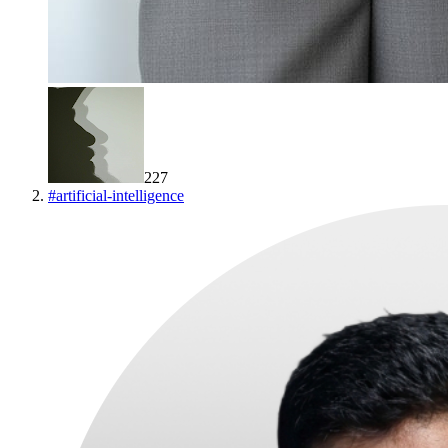
227
#
artificial-intelligence