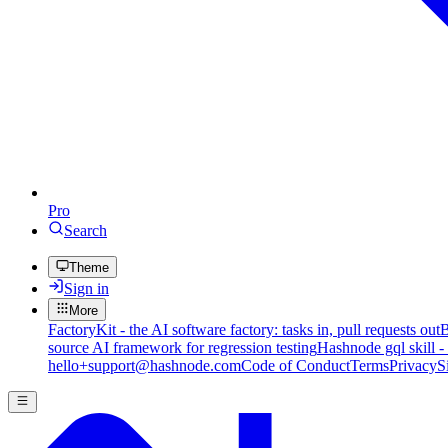
Pro
Search
Theme
Sign in
More
FactoryKit - the AI software factory: tasks in, pull requests out
B
source AI framework for regression testing
Hashnode gql skill -
hello+support@hashnode.com
Code of Conduct
Terms
Privacy
S