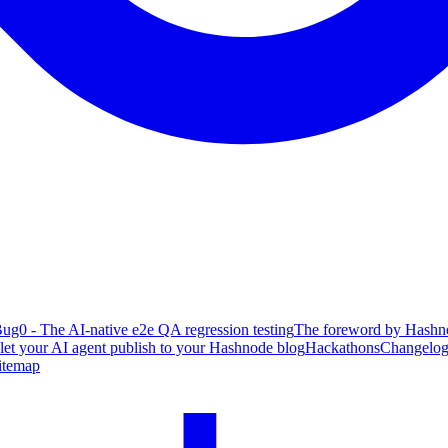
ug0 - The AI-native e2e QA regression testing
The foreword by Hashno
 let your AI agent publish to your Hashnode blog
Hackathons
Changelo
itemap