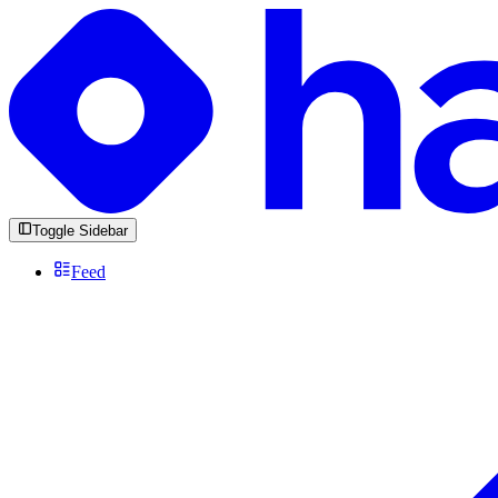
Toggle Sidebar
Feed