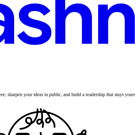
ee, sharpen your ideas in public, and build a readership that stays yours