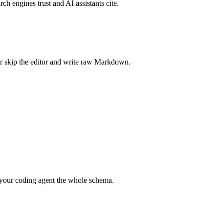
rch engines trust and AI assistants cite.
r skip the editor and write raw Markdown.
your coding agent the whole schema.