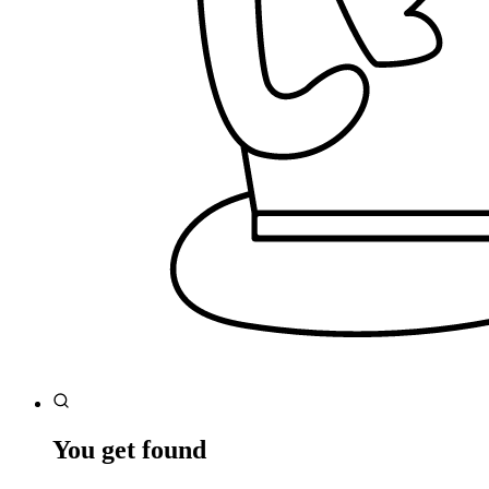
You get found