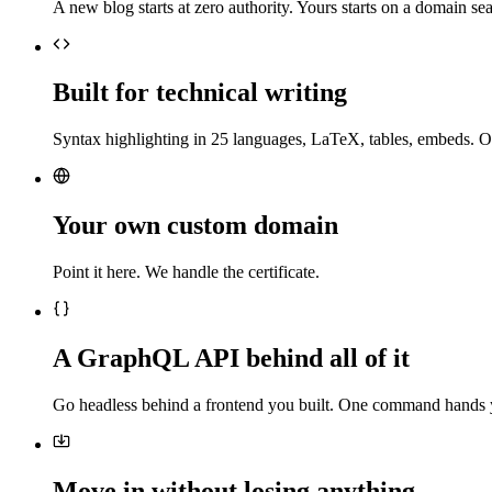
A new blog starts at zero authority. Yours starts on a domain sea
Built for technical writing
Syntax highlighting in 25 languages, LaTeX, tables, embeds. O
Your own custom domain
Point it here. We handle the certificate.
A GraphQL API behind all of it
Go headless behind a frontend you built. One command hands 
Move in without losing anything