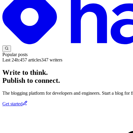
Popular posts
Last 24h:
457
articles
347
writers
Write to think.
Publish to connect.
The blogging platform for developers and engineers. Start a blog for fr
Get started