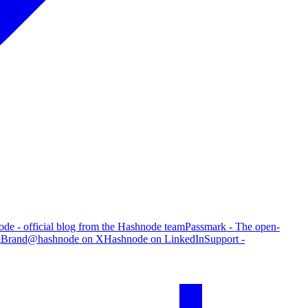
de - official blog from the Hashnode team
Passmark - The open-
g
Brand
@hashnode on X
Hashnode on LinkedIn
Support -