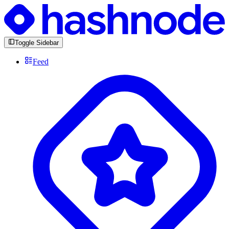
Toggle Sidebar
Feed