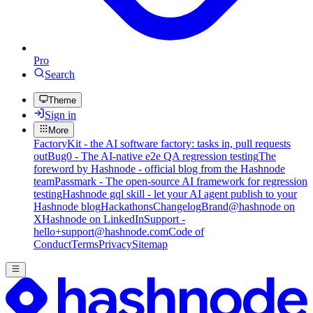
Pro
Search
Theme
Sign in
More
FactoryKit - the AI software factory: tasks in, pull requests
out
Bug0 - The AI-native e2e QA regression testing
The
foreword by Hashnode - official blog from the Hashnode
team
Passmark - The open-source AI framework for regression
testing
Hashnode gql skill - let your AI agent publish to your
Hashnode blog
Hackathons
Changelog
Brand
@hashnode on
X
Hashnode on LinkedIn
Support -
hello+support@hashnode.com
Code of
Conduct
Terms
Privacy
Sitemap