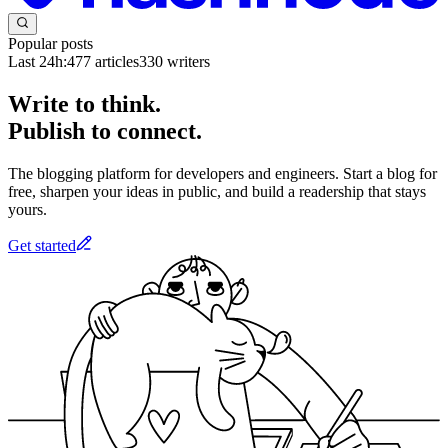
Popular posts
Last 24h:
477
articles
330
writers
Write to think.
Publish to connect.
The blogging platform for developers and engineers. Start a blog for
free, sharpen your ideas in public, and build a readership that stays
yours.
Get started