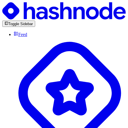
Toggle Sidebar
Feed