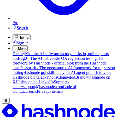
Pro
Search
Theme
Sign in
More
FactoryKit - the AI software factory: tasks in, pull requests
out
Bug0 - The AI-native e2e QA regression testing
The
foreword by Hashnode - official blog from the Hashnode
team
Passmark - The open-source AI framework for regression
testing
Hashnode gql skill - let your AI agent publish to your
Hashnode blog
Hackathons
Changelog
Brand
@hashnode on
X
Hashnode on LinkedIn
Support -
hello+support@hashnode.com
Code of
Conduct
Terms
Privacy
Sitemap