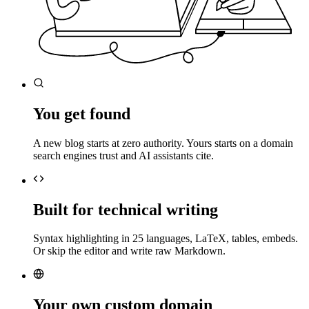
You get found
A new blog starts at zero authority. Yours starts on a domain
search engines trust and AI assistants cite.
Built for technical writing
Syntax highlighting in 25 languages, LaTeX, tables, embeds.
Or skip the editor and write raw Markdown.
Your own custom domain