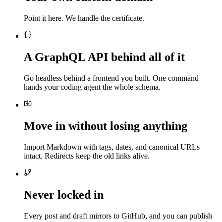
Point it here. We handle the certificate.
A GraphQL API behind all of it
Go headless behind a frontend you built. One command
hands your coding agent the whole schema.
Move in without losing anything
Import Markdown with tags, dates, and canonical URLs
intact. Redirects keep the old links alive.
Never locked in
Every post and draft mirrors to GitHub, and you can publish