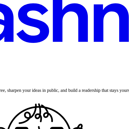
ee, sharpen your ideas in public, and build a readership that stays yours