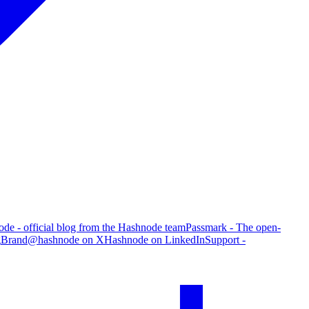
de - official blog from the Hashnode team
Passmark - The open-
g
Brand
@hashnode on X
Hashnode on LinkedIn
Support -