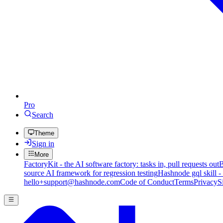
Pro
Search
Theme
Sign in
More
FactoryKit - the AI software factory: tasks in, pull requests out
B
source AI framework for regression testing
Hashnode gql skill -
hello+support@hashnode.com
Code of Conduct
Terms
Privacy
S