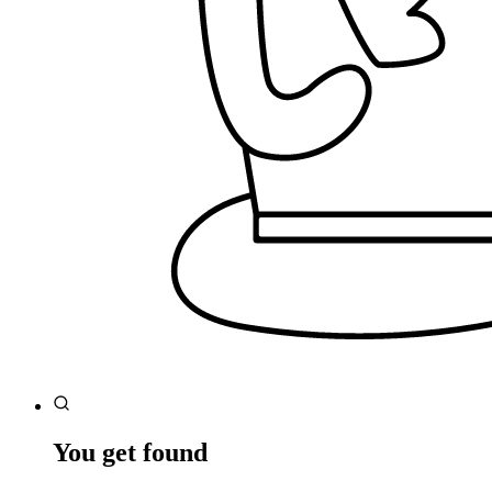
You get found