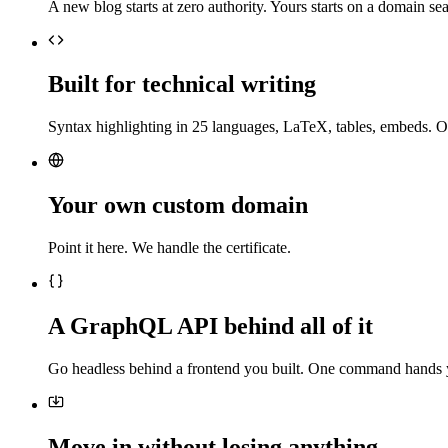
A new blog starts at zero authority. Yours starts on a domain sea
Built for technical writing
Syntax highlighting in 25 languages, LaTeX, tables, embeds. O
Your own custom domain
Point it here. We handle the certificate.
A GraphQL API behind all of it
Go headless behind a frontend you built. One command hands 
Move in without losing anything