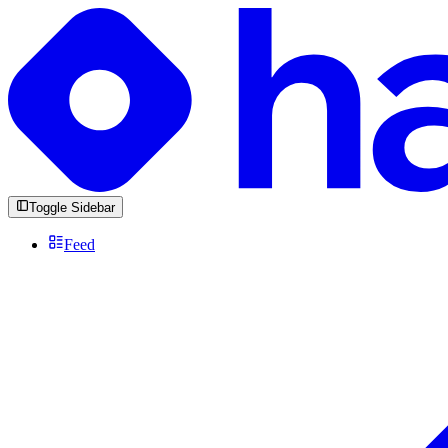
Toggle Sidebar
Feed