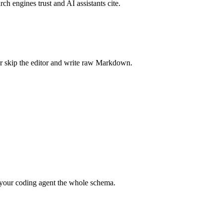
rch engines trust and AI assistants cite.
r skip the editor and write raw Markdown.
your coding agent the whole schema.