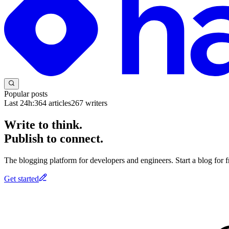
Popular posts
Last 24h:
364
articles
267
writers
Write to think.
Publish to connect.
The blogging platform for developers and engineers. Start a blog for fr
Get started