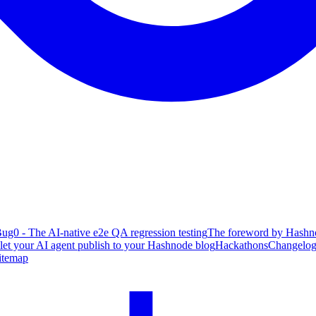
ug0 - The AI-native e2e QA regression testing
The foreword by Hashno
 let your AI agent publish to your Hashnode blog
Hackathons
Changelo
itemap