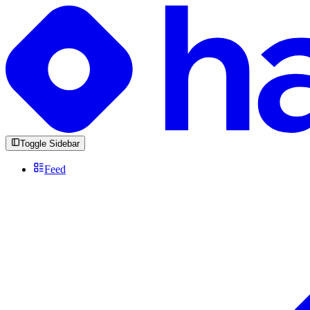
Toggle Sidebar
Feed