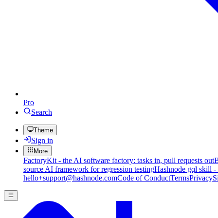
Pro
Search
Theme
Sign in
More
FactoryKit - the AI software factory: tasks in, pull requests out
B
source AI framework for regression testing
Hashnode gql skill -
hello+support@hashnode.com
Code of Conduct
Terms
Privacy
S