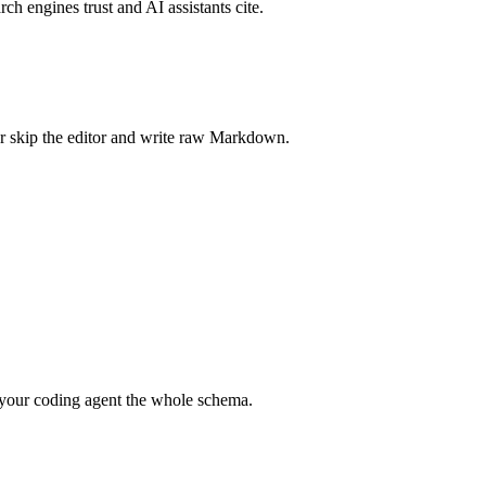
rch engines trust and AI assistants cite.
r skip the editor and write raw Markdown.
your coding agent the whole schema.