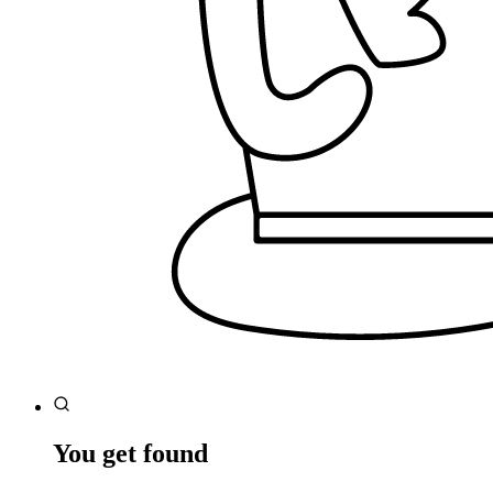
You get found