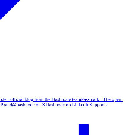
de - official blog from the Hashnode team
Passmark - The open-
g
Brand
@hashnode on X
Hashnode on LinkedIn
Support -