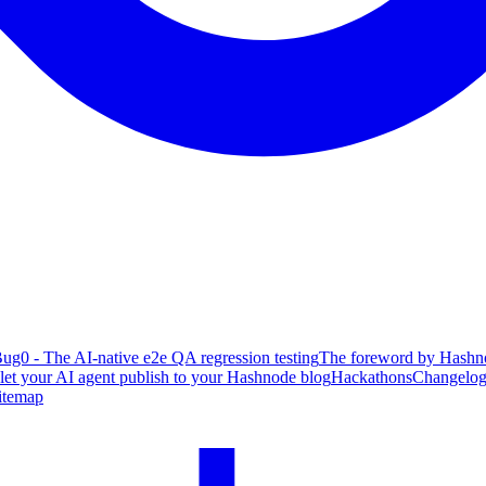
ug0 - The AI-native e2e QA regression testing
The foreword by Hashno
 let your AI agent publish to your Hashnode blog
Hackathons
Changelo
itemap