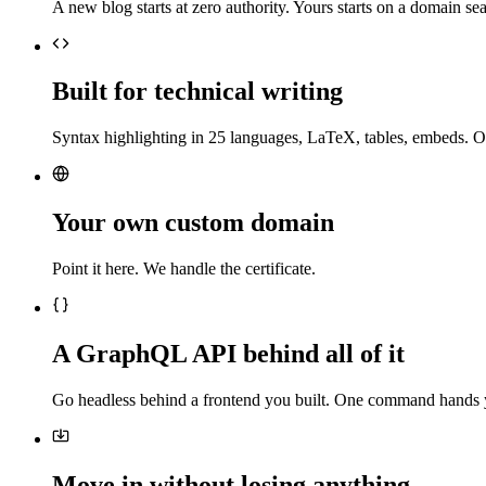
A new blog starts at zero authority. Yours starts on a domain sea
Built for technical writing
Syntax highlighting in 25 languages, LaTeX, tables, embeds. O
Your own custom domain
Point it here. We handle the certificate.
A GraphQL API behind all of it
Go headless behind a frontend you built. One command hands 
Move in without losing anything