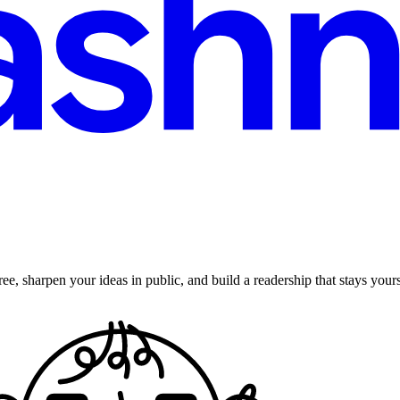
ee, sharpen your ideas in public, and build a readership that stays yours