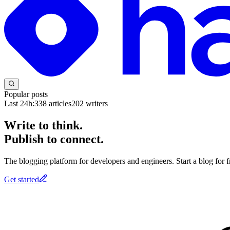
Popular posts
Last 24h:
338
articles
202
writers
Write to think.
Publish to connect.
The blogging platform for developers and engineers. Start a blog for fr
Get started