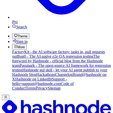
Pro
Search
Theme
Sign in
More
FactoryKit - the AI software factory: tasks in, pull requests
out
Bug0 - The AI-native e2e QA regression testing
The
foreword by Hashnode - official blog from the Hashnode
team
Passmark - The open-source AI framework for regression
testing
Hashnode gql skill - let your AI agent publish to your
Hashnode blog
Hackathons
Changelog
Brand
@hashnode on
X
Hashnode on LinkedIn
Support -
hello+support@hashnode.com
Code of
Conduct
Terms
Privacy
Sitemap