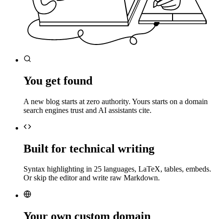
You get found
A new blog starts at zero authority. Yours starts on a domain
search engines trust and AI assistants cite.
Built for technical writing
Syntax highlighting in 25 languages, LaTeX, tables, embeds.
Or skip the editor and write raw Markdown.
Your own custom domain