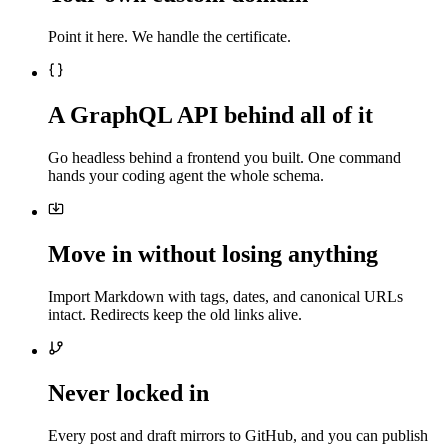
Point it here. We handle the certificate.
A GraphQL API behind all of it
Go headless behind a frontend you built. One command
hands your coding agent the whole schema.
Move in without losing anything
Import Markdown with tags, dates, and canonical URLs
intact. Redirects keep the old links alive.
Never locked in
Every post and draft mirrors to GitHub, and you can publish