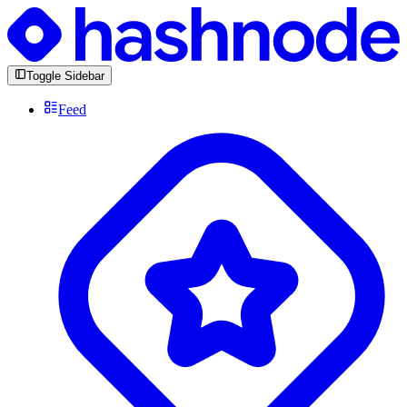
Toggle Sidebar
Feed