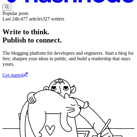
Popular posts
Last 24h:
477
articles
327
writers
Write to think.
Publish to connect.
The blogging platform for developers and engineers. Start a blog for
free, sharpen your ideas in public, and build a readership that stays
yours.
Get started