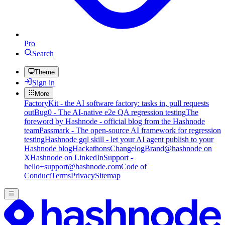
Pro
Search
Theme
Sign in
More
FactoryKit - the AI software factory: tasks in, pull requests
out
Bug0 - The AI-native e2e QA regression testing
The
foreword by Hashnode - official blog from the Hashnode
team
Passmark - The open-source AI framework for regression
testing
Hashnode gql skill - let your AI agent publish to your
Hashnode blog
Hackathons
Changelog
Brand
@hashnode on
X
Hashnode on LinkedIn
Support -
hello+support@hashnode.com
Code of
Conduct
Terms
Privacy
Sitemap