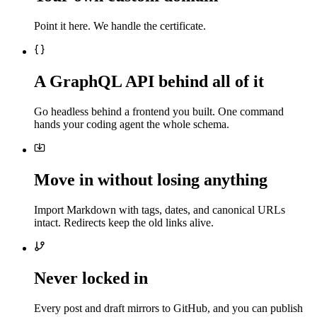
Point it here. We handle the certificate.
A GraphQL API behind all of it
Go headless behind a frontend you built. One command
hands your coding agent the whole schema.
Move in without losing anything
Import Markdown with tags, dates, and canonical URLs
intact. Redirects keep the old links alive.
Never locked in
Every post and draft mirrors to GitHub, and you can publish