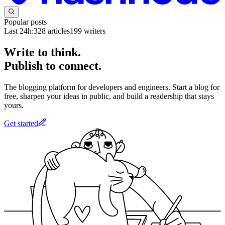
Popular posts
Last 24h:
328
articles
199
writers
Write to think.
Publish to connect.
The blogging platform for developers and engineers. Start a blog for
free, sharpen your ideas in public, and build a readership that stays
yours.
Get started