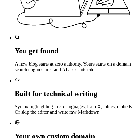
You get found
A new blog starts at zero authority. Yours starts on a domain
search engines trust and AI assistants cite.
Built for technical writing
Syntax highlighting in 25 languages, LaTeX, tables, embeds.
Or skip the editor and write raw Markdown.
Your own custom domain