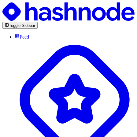
Toggle Sidebar
Feed