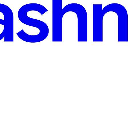
n Model
 for feature X. An hour of conversation later, it turns out they don't 