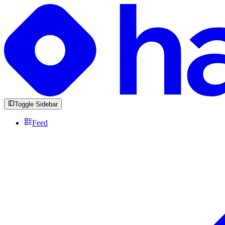
Toggle Sidebar
Feed