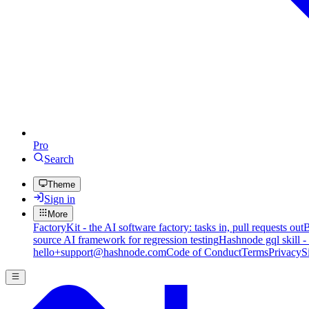
Pro
Search
Theme
Sign in
More
FactoryKit - the AI software factory: tasks in, pull requests out
B
source AI framework for regression testing
Hashnode gql skill -
hello+support@hashnode.com
Code of Conduct
Terms
Privacy
S