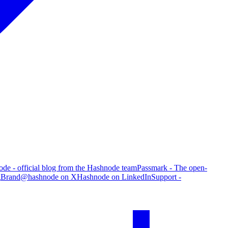
de - official blog from the Hashnode team
Passmark - The open-
g
Brand
@hashnode on X
Hashnode on LinkedIn
Support -