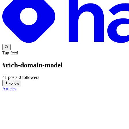
Tag feed
#
rich-domain-model
41
posts
·
0
followers
Follow
Articles
LP
Leon Pennings
in
blog.leonpennings.com
·
Jul 21
· 11 min read
Discovery and Fit Testing: The Two Jobs of a Domai
Every experienced architect has had this happen. A domain expert asks