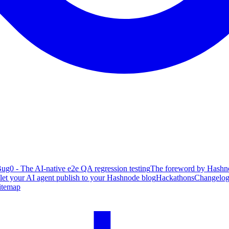
ug0 - The AI-native e2e QA regression testing
The foreword by Hashno
 let your AI agent publish to your Hashnode blog
Hackathons
Changelo
itemap