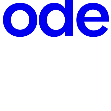
actually need X at all — they need something X happened to b