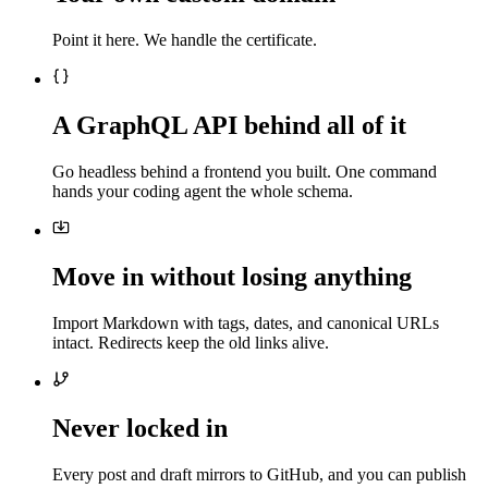
Point it here. We handle the certificate.
A GraphQL API behind all of it
Go headless behind a frontend you built. One command
hands your coding agent the whole schema.
Move in without losing anything
Import Markdown with tags, dates, and canonical URLs
intact. Redirects keep the old links alive.
Never locked in
Every post and draft mirrors to GitHub, and you can publish