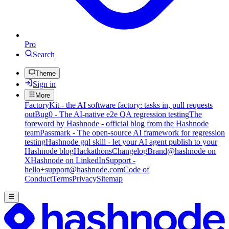
Pro
Search
Theme
Sign in
More
FactoryKit - the AI software factory: tasks in, pull requests
out
Bug0 - The AI-native e2e QA regression testing
The
foreword by Hashnode - official blog from the Hashnode
team
Passmark - The open-source AI framework for regression
testing
Hashnode gql skill - let your AI agent publish to your
Hashnode blog
Hackathons
Changelog
Brand
@hashnode on
X
Hashnode on LinkedIn
Support -
hello+support@hashnode.com
Code of
Conduct
Terms
Privacy
Sitemap