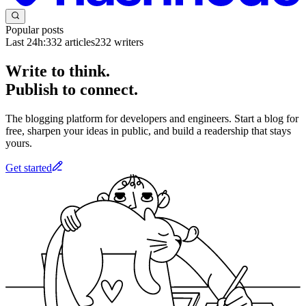
Popular posts
Last 24h:
332
articles
232
writers
Write to think.
Publish to connect.
The blogging platform for developers and engineers. Start a blog for
free, sharpen your ideas in public, and build a readership that stays
yours.
Get started