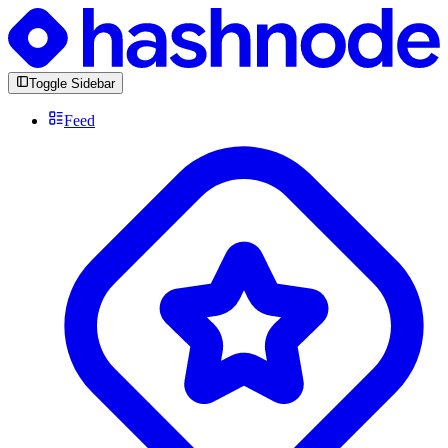
Toggle Sidebar
Feed