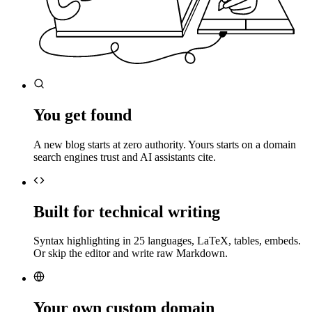
You get found
A new blog starts at zero authority. Yours starts on a domain
search engines trust and AI assistants cite.
Built for technical writing
Syntax highlighting in 25 languages, LaTeX, tables, embeds.
Or skip the editor and write raw Markdown.
Your own custom domain