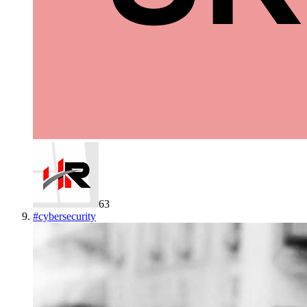
63
#
cybersecurity