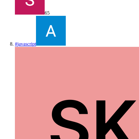
65
#
javascript