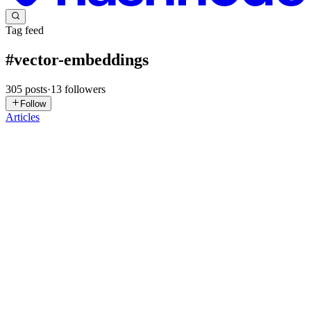
Tag feed
#
vector-embeddings
305
posts
·
13
followers
Follow
Articles
GK
Gaurav Kumar
in
gauravbytes.dev
·
2d ago
· 14 min read
How to Evaluate RAG Retrieval: A Practical Guide
to Precision, Recall, MRR, MAP, and NDCG
You implemented a search algorithm in your RAG system and it's
returning data without any error, and you think that's it, you're done.
You're wrong. That mindset works fine for a normal system — an
AP
3
5
A
L
K
AB
Aditya Biranje
in
adityabiranje210.hashnode.dev
·
Jul 23
· 27 min