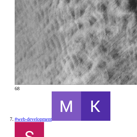
68
#
web-development