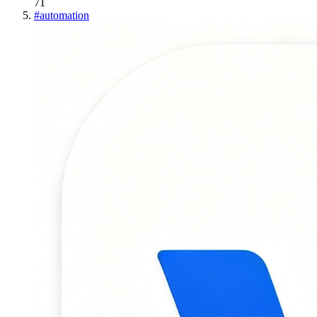
71
#
automation