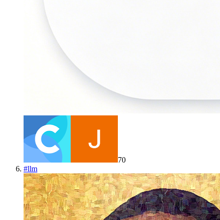
70
#
llm