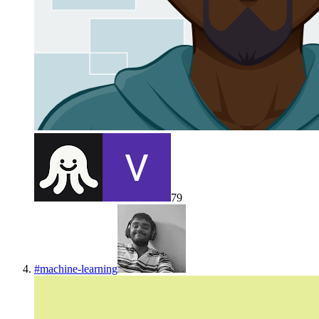
79
#
machine-learning