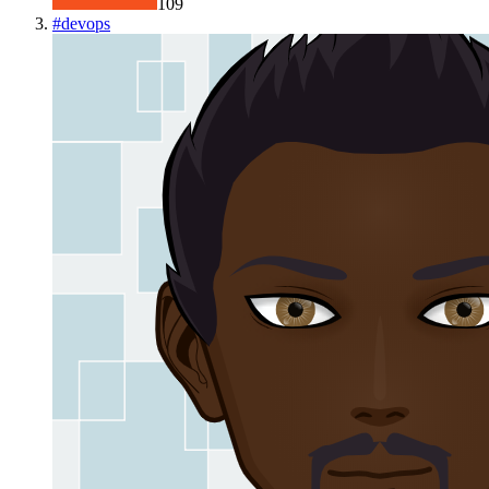
109
#
devops