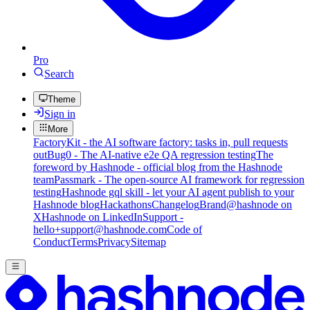
Pro
Search
Theme
Sign in
More
FactoryKit - the AI software factory: tasks in, pull requests
out
Bug0 - The AI-native e2e QA regression testing
The
foreword by Hashnode - official blog from the Hashnode
team
Passmark - The open-source AI framework for regression
testing
Hashnode gql skill - let your AI agent publish to your
Hashnode blog
Hackathons
Changelog
Brand
@hashnode on
X
Hashnode on LinkedIn
Support -
hello+support@hashnode.com
Code of
Conduct
Terms
Privacy
Sitemap