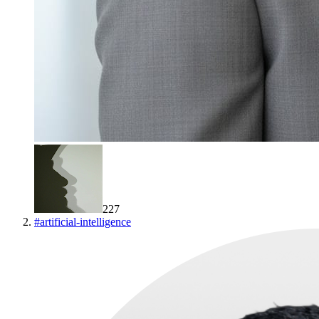
227
#
artificial-intelligence