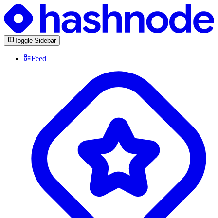
Toggle Sidebar
Feed