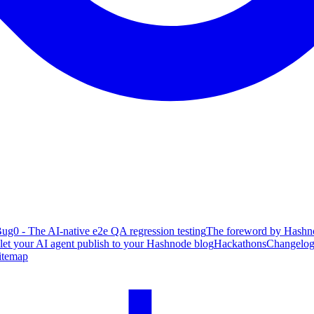
ug0 - The AI-native e2e QA regression testing
The foreword by Hashno
 let your AI agent publish to your Hashnode blog
Hackathons
Changelo
itemap