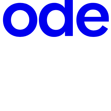
, preserves the human-written description, and keeps the mecha