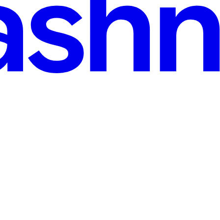
· 8 min read
rojects
 SystemVerilog projects. It generates one Markdown page per RTL module