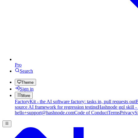
Pro
Search
Theme
Sign in
More
FactoryKit - the AI software factory: tasks in, pull requests out
B
source AI framework for regression testing
Hashnode gql skill -
hello+support@hashnode.com
Code of Conduct
Terms
Privacy
S