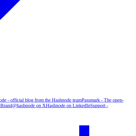
de - official blog from the Hashnode team
Passmark - The open-
g
Brand
@hashnode on X
Hashnode on LinkedIn
Support -