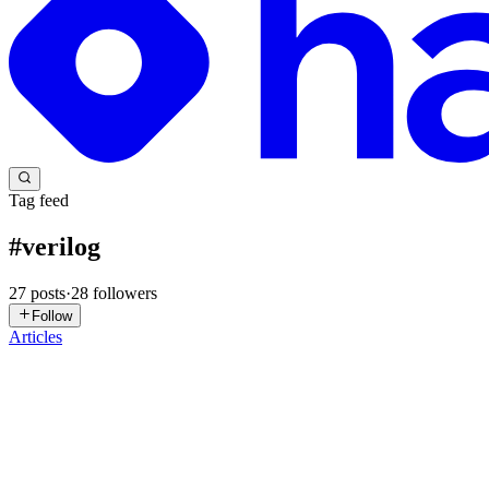
Tag feed
#
verilog
27
posts
·
28
followers
Follow
Articles
VR
Vishwaksen Reddy Dhareddy
in
vishwaksen.hashnode.dev
·
Jun 21
Building rtl-aid: CI-Native Documentation for RTL P
rtl-aid is a small documentation and linting toolkit for Verilog and