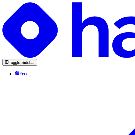
Toggle Sidebar
Feed