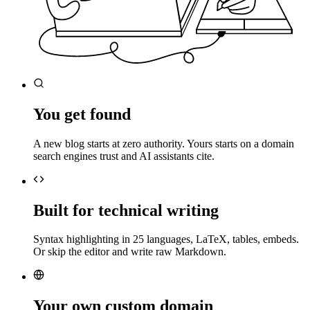
You get found
A new blog starts at zero authority. Yours starts on a domain
search engines trust and AI assistants cite.
Built for technical writing
Syntax highlighting in 25 languages, LaTeX, tables, embeds.
Or skip the editor and write raw Markdown.
Your own custom domain