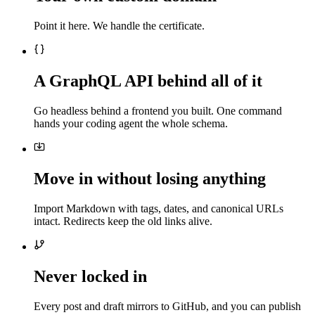
Point it here. We handle the certificate.
A GraphQL API behind all of it
Go headless behind a frontend you built. One command
hands your coding agent the whole schema.
Move in without losing anything
Import Markdown with tags, dates, and canonical URLs
intact. Redirects keep the old links alive.
Never locked in
Every post and draft mirrors to GitHub, and you can publish