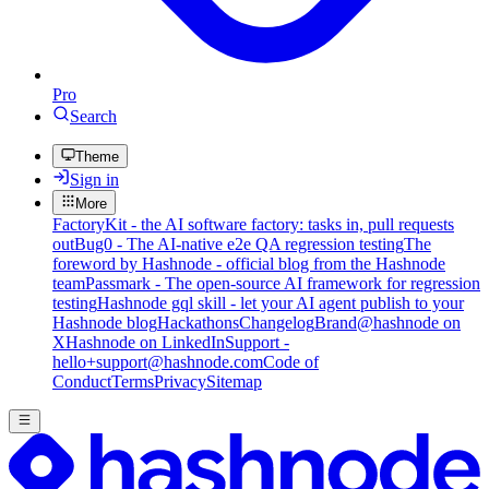
Pro
Search
Theme
Sign in
More
FactoryKit - the AI software factory: tasks in, pull requests
out
Bug0 - The AI-native e2e QA regression testing
The
foreword by Hashnode - official blog from the Hashnode
team
Passmark - The open-source AI framework for regression
testing
Hashnode gql skill - let your AI agent publish to your
Hashnode blog
Hackathons
Changelog
Brand
@hashnode on
X
Hashnode on LinkedIn
Support -
hello+support@hashnode.com
Code of
Conduct
Terms
Privacy
Sitemap