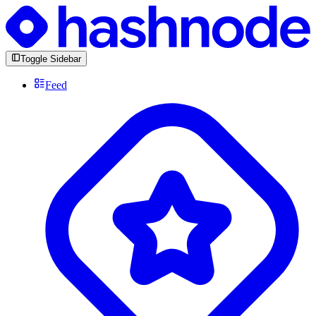
Toggle Sidebar
Feed