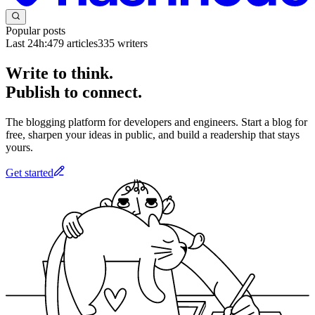
Popular posts
Last 24h:
479
articles
335
writers
Write to think.
Publish to connect.
The blogging platform for developers and engineers. Start a blog for
free, sharpen your ideas in public, and build a readership that stays
yours.
Get started