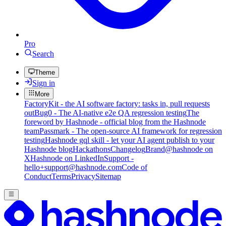
Pro
Search
Theme
Sign in
More
FactoryKit - the AI software factory: tasks in, pull requests
out
Bug0 - The AI-native e2e QA regression testing
The
foreword by Hashnode - official blog from the Hashnode
team
Passmark - The open-source AI framework for regression
testing
Hashnode gql skill - let your AI agent publish to your
Hashnode blog
Hackathons
Changelog
Brand
@hashnode on
X
Hashnode on LinkedIn
Support -
hello+support@hashnode.com
Code of
Conduct
Terms
Privacy
Sitemap