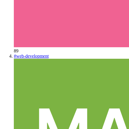
89
#
web-development