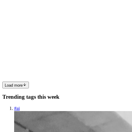
0
0
A
agentkit
in
agentkit.hashnode.dev
·
May 9
· 9 min read
Mother's Day Flower Orders: 6 Accessibility Failures
Costing Florists Sales This Weekend
Mother's Day is the single biggest sales day of the year for most
florist websites. In the U.S. it routinely outsells Valentine's Day, and
the order window is shockingly short — most customers buy
between Wednesday and Saturday afternoon, with a long...
0
0
Load more
Trending tags this week
#
ai