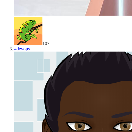
107
#
devops