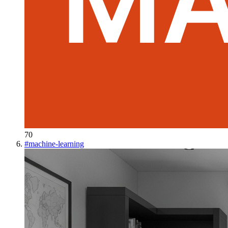
70
#
machine-learning