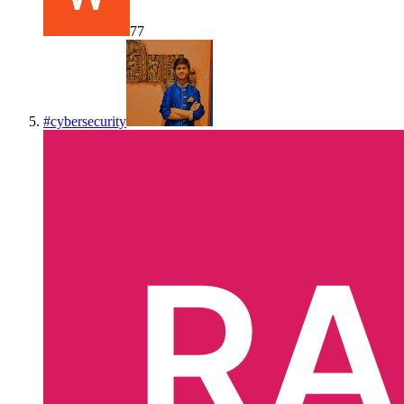
77
#
cybersecurity