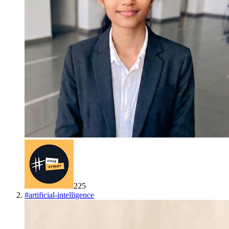
225
#
artificial-intelligence