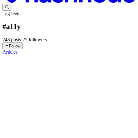
Tag feed
#
a11y
248
posts
·
25
followers
Follow
Articles
NB
Nirajan Basnet
in
blog.jobins.jp
·
Jul 21
· 14 min read
Why Google Translate Crashes Your React App
(and How to Fix It)
There's a special kind of bug that makes you question your career.
It's the bug you cannot reproduce. QA can't reproduce it. The user
swears the app "just goes blank" or "freezes and everything disapp
0
0
DF
Duncan Faulkner
in
duncanfaulkner.hashnode.dev
·
Jul 5
· 8 min
read