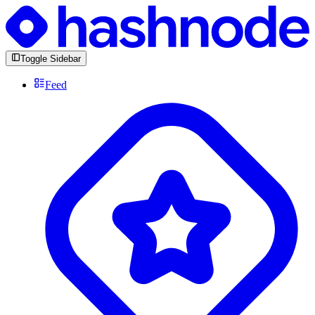
Toggle Sidebar
Feed