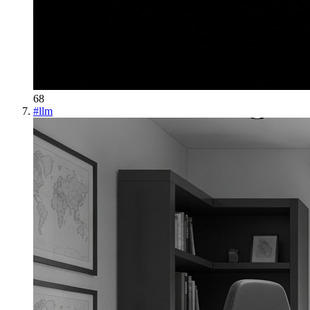
68
#
llm