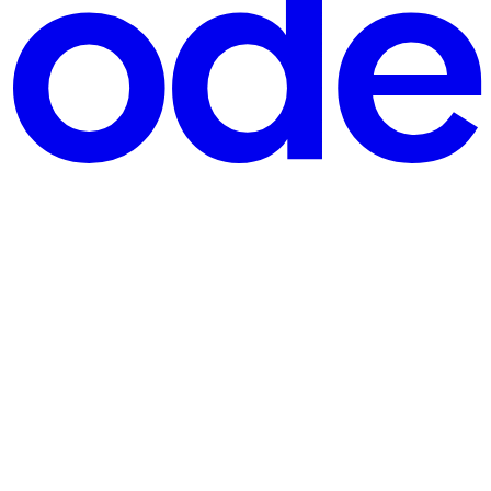
ood fit for this: many concurrent producers send their r