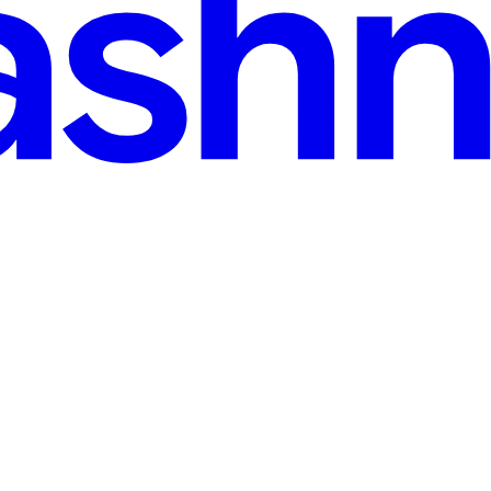
 handle each result as soon as it is available. The fan-in pattern is a g