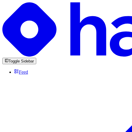
Toggle Sidebar
Feed