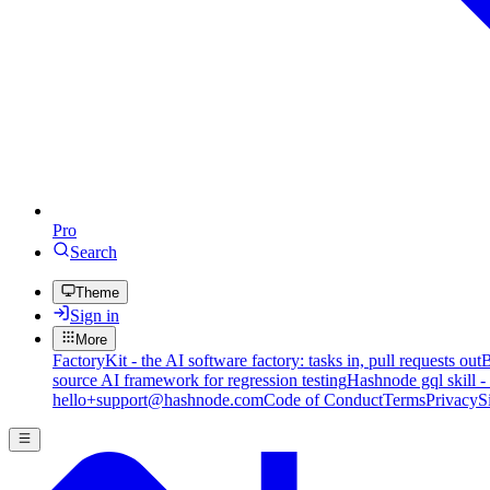
Pro
Search
Theme
Sign in
More
FactoryKit - the AI software factory: tasks in, pull requests out
B
source AI framework for regression testing
Hashnode gql skill -
hello+support@hashnode.com
Code of Conduct
Terms
Privacy
S