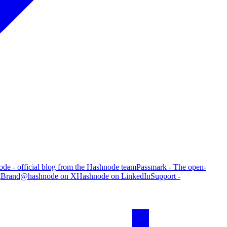
de - official blog from the Hashnode team
Passmark - The open-
g
Brand
@hashnode on X
Hashnode on LinkedIn
Support -