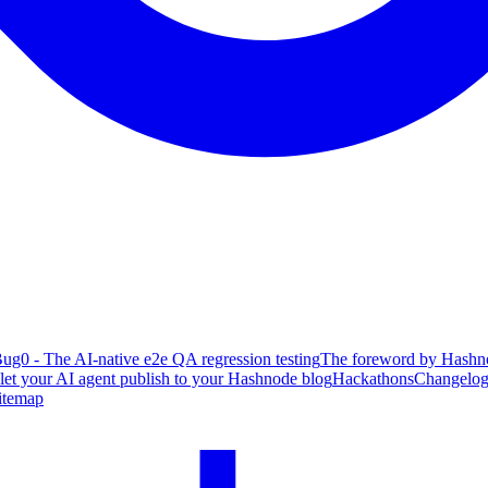
ug0 - The AI-native e2e QA regression testing
The foreword by Hashno
 let your AI agent publish to your Hashnode blog
Hackathons
Changelo
itemap