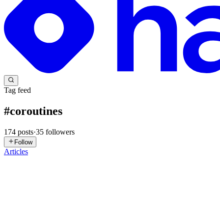
Tag feed
#
coroutines
174
posts
·
35
followers
Follow
Articles
HB
Henry Brown
in
blog.hbrown.dev
·
Jul 22
· 6 min read
Fan-in with Kotlin Coroutines and Flow
Sometimes you need to start several pieces of work at the same time and