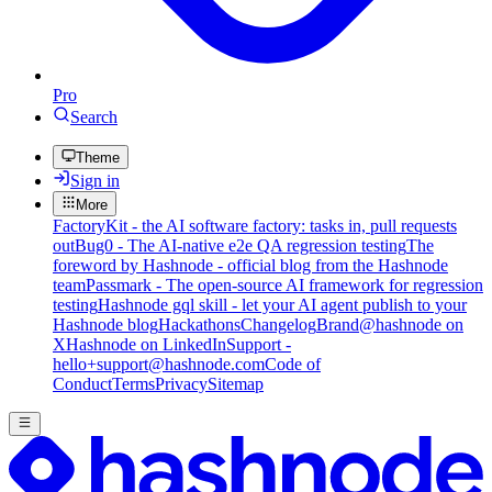
Pro
Search
Theme
Sign in
More
FactoryKit - the AI software factory: tasks in, pull requests
out
Bug0 - The AI-native e2e QA regression testing
The
foreword by Hashnode - official blog from the Hashnode
team
Passmark - The open-source AI framework for regression
testing
Hashnode gql skill - let your AI agent publish to your
Hashnode blog
Hackathons
Changelog
Brand
@hashnode on
X
Hashnode on LinkedIn
Support -
hello+support@hashnode.com
Code of
Conduct
Terms
Privacy
Sitemap