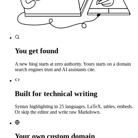
You get found
A new blog starts at zero authority. Yours starts on a domain
search engines trust and AI assistants cite.
Built for technical writing
Syntax highlighting in 25 languages, LaTeX, tables, embeds.
Or skip the editor and write raw Markdown.
Your own custom domain