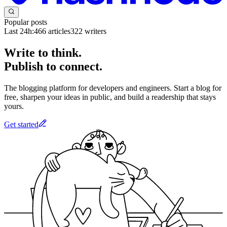
Popular posts
Last 24h:
466
articles
322
writers
Write to think.
Publish to connect.
The blogging platform for developers and engineers. Start a blog for
free, sharpen your ideas in public, and build a readership that stays
yours.
Get started