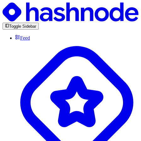
Toggle Sidebar
Feed