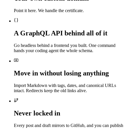
Point it here. We handle the certificate.
A GraphQL API behind all of it
Go headless behind a frontend you built. One command
hands your coding agent the whole schema.
Move in without losing anything
Import Markdown with tags, dates, and canonical URLs
intact. Redirects keep the old links alive.
Never locked in
Every post and draft mirrors to GitHub, and you can publish