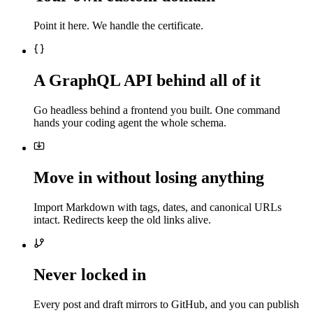
Point it here. We handle the certificate.
A GraphQL API behind all of it
Go headless behind a frontend you built. One command
hands your coding agent the whole schema.
Move in without losing anything
Import Markdown with tags, dates, and canonical URLs
intact. Redirects keep the old links alive.
Never locked in
Every post and draft mirrors to GitHub, and you can publish