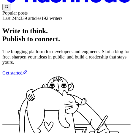
Popular posts
Last 24h:
339
articles
192
writers
Write to think.
Publish to connect.
The blogging platform for developers and engineers. Start a blog for
free, sharpen your ideas in public, and build a readership that stays
yours.
Get started