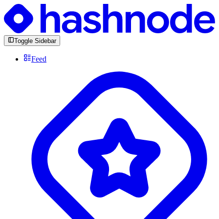
Toggle Sidebar
Feed