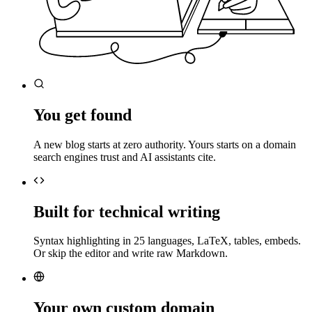
You get found
A new blog starts at zero authority. Yours starts on a domain
search engines trust and AI assistants cite.
Built for technical writing
Syntax highlighting in 25 languages, LaTeX, tables, embeds.
Or skip the editor and write raw Markdown.
Your own custom domain