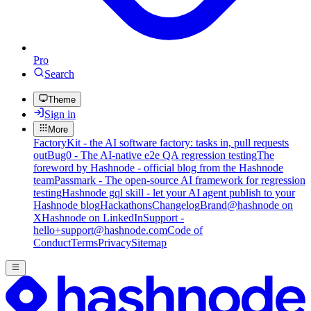
Pro
Search
Theme
Sign in
More
FactoryKit - the AI software factory: tasks in, pull requests
out
Bug0 - The AI-native e2e QA regression testing
The
foreword by Hashnode - official blog from the Hashnode
team
Passmark - The open-source AI framework for regression
testing
Hashnode gql skill - let your AI agent publish to your
Hashnode blog
Hackathons
Changelog
Brand
@hashnode on
X
Hashnode on LinkedIn
Support -
hello+support@hashnode.com
Code of
Conduct
Terms
Privacy
Sitemap