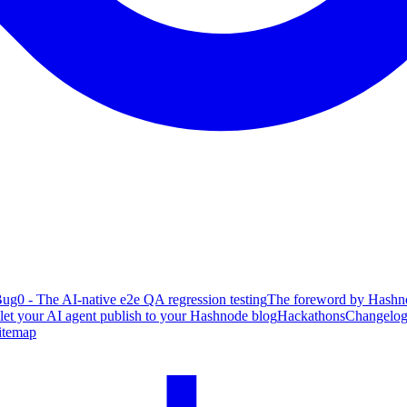
ug0 - The AI-native e2e QA regression testing
The foreword by Hashno
 let your AI agent publish to your Hashnode blog
Hackathons
Changelo
itemap