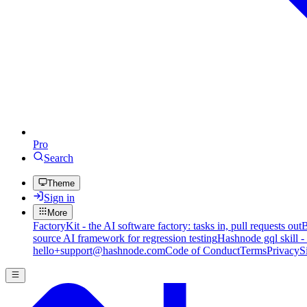
Pro
Search
Theme
Sign in
More
FactoryKit - the AI software factory: tasks in, pull requests out
B
source AI framework for regression testing
Hashnode gql skill -
hello+support@hashnode.com
Code of Conduct
Terms
Privacy
S