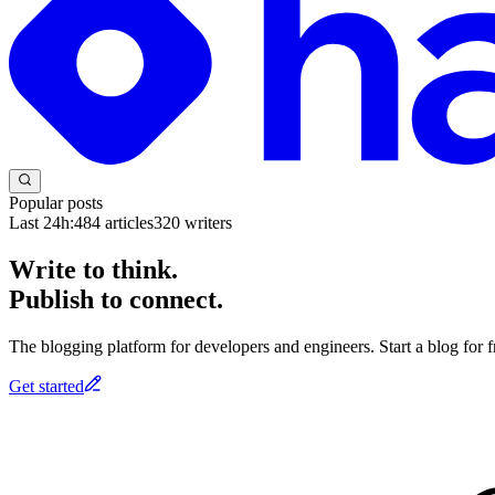
Popular posts
Last 24h:
484
articles
320
writers
Write to think.
Publish to connect.
The blogging platform for developers and engineers. Start a blog for fr
Get started