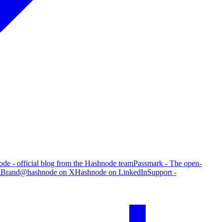
de - official blog from the Hashnode team
Passmark - The open-
g
Brand
@hashnode on X
Hashnode on LinkedIn
Support -