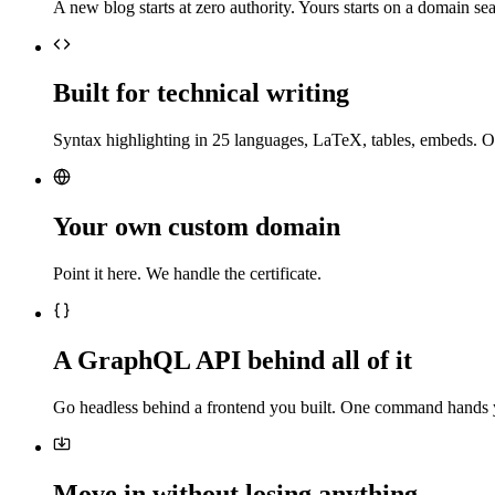
A new blog starts at zero authority. Yours starts on a domain sea
Built for technical writing
Syntax highlighting in 25 languages, LaTeX, tables, embeds. O
Your own custom domain
Point it here. We handle the certificate.
A GraphQL API behind all of it
Go headless behind a frontend you built. One command hands 
Move in without losing anything