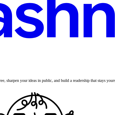
ee, sharpen your ideas in public, and build a readership that stays yours