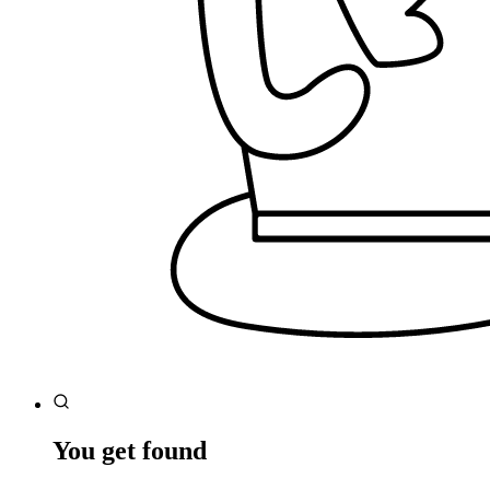
You get found