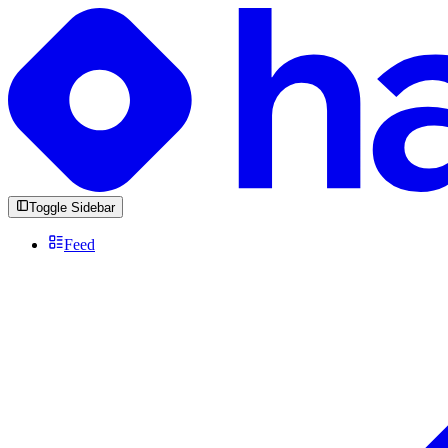
Toggle Sidebar
Feed