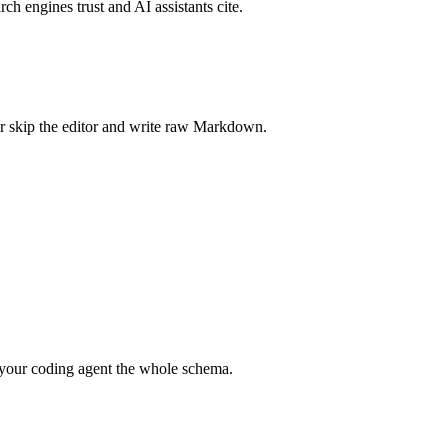
rch engines trust and AI assistants cite.
r skip the editor and write raw Markdown.
your coding agent the whole schema.