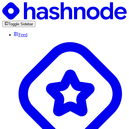
Toggle Sidebar
Feed