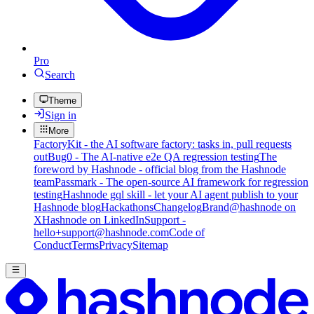
Pro
Search
Theme
Sign in
More
FactoryKit - the AI software factory: tasks in, pull requests
out
Bug0 - The AI-native e2e QA regression testing
The
foreword by Hashnode - official blog from the Hashnode
team
Passmark - The open-source AI framework for regression
testing
Hashnode gql skill - let your AI agent publish to your
Hashnode blog
Hackathons
Changelog
Brand
@hashnode on
X
Hashnode on LinkedIn
Support -
hello+support@hashnode.com
Code of
Conduct
Terms
Privacy
Sitemap