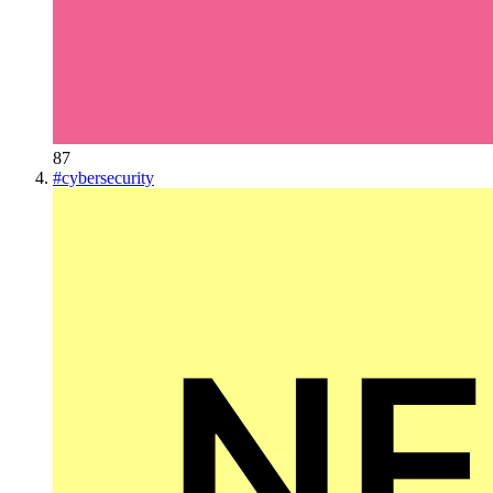
87
#
cybersecurity