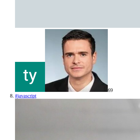
69
#
javascript