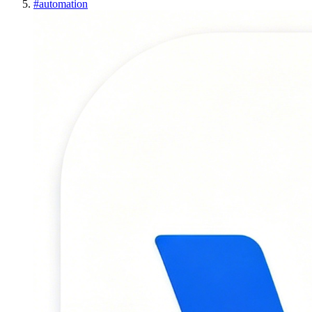
#
automation