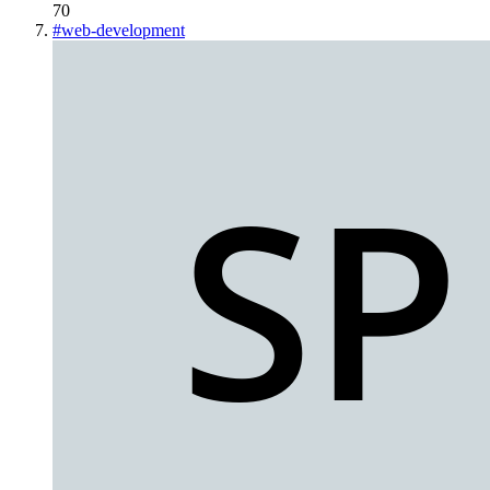
70
#
web-development