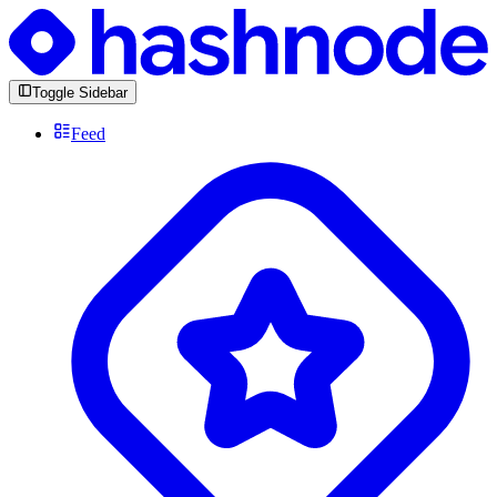
Toggle Sidebar
Feed