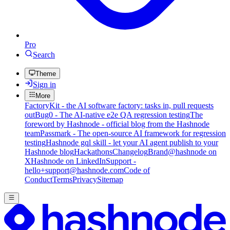
Pro
Search
Theme
Sign in
More
FactoryKit - the AI software factory: tasks in, pull requests
out
Bug0 - The AI-native e2e QA regression testing
The
foreword by Hashnode - official blog from the Hashnode
team
Passmark - The open-source AI framework for regression
testing
Hashnode gql skill - let your AI agent publish to your
Hashnode blog
Hackathons
Changelog
Brand
@hashnode on
X
Hashnode on LinkedIn
Support -
hello+support@hashnode.com
Code of
Conduct
Terms
Privacy
Sitemap