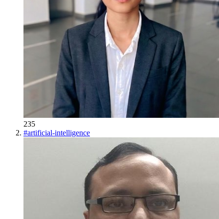
235
#
artificial-intelligence