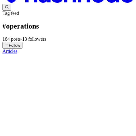
Tag feed
#
operations
164
posts
·
13
followers
Follow
Articles
MM
MainStay Marketing
in
mainstay.hashnode.dev
·
Jul 28
· 4 min
read
Decoupling Revenue Operations: Event-Driven Lead
Routing in Enterprise CRMs
In the enterprise software space, "Revenue Operations" (RevOps)
has been heavily diluted into a buzzword associated with pretty
dashboards and basic pipeline reporting. But for systems architects,
Rev
0
0