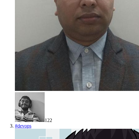
122
#
devops