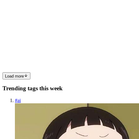
EH
Edith Heroux
in
technicalaime.hashnode.dev
·
Apr 29
· 1 min read
Case Study: Measurable Outcomes from Intelligent
Automation
Intelligent Automation isn't just a buzzword; it offers measurable
outcomes that can significantly improve an organization's efficiency
and productivity. This case study explores how one company
successfully implemented Intelligent Automation and the...
0
0
Load more
Trending tags this week
#
ai