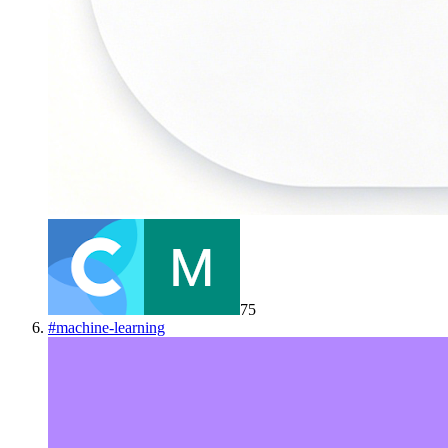
75
#
machine-learning