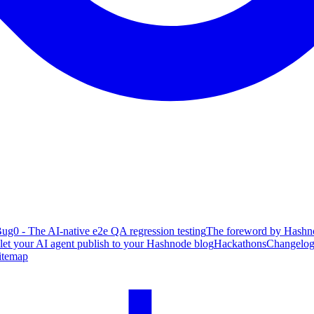
ug0 - The AI-native e2e QA regression testing
The foreword by Hashno
 let your AI agent publish to your Hashnode blog
Hackathons
Changelo
itemap