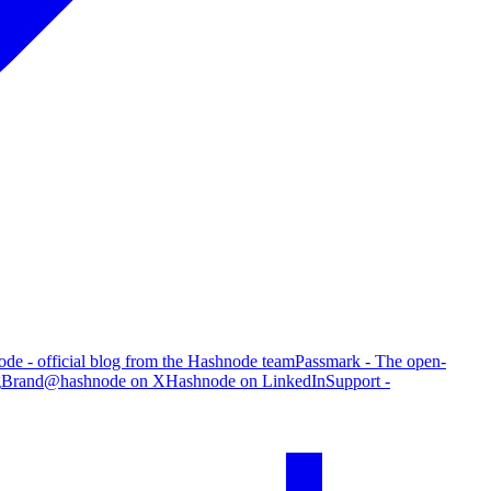
de - official blog from the Hashnode team
Passmark - The open-
g
Brand
@hashnode on X
Hashnode on LinkedIn
Support -