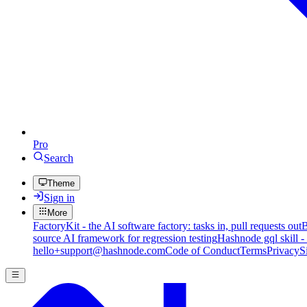
Pro
Search
Theme
Sign in
More
FactoryKit - the AI software factory: tasks in, pull requests out
B
source AI framework for regression testing
Hashnode gql skill -
hello+support@hashnode.com
Code of Conduct
Terms
Privacy
S