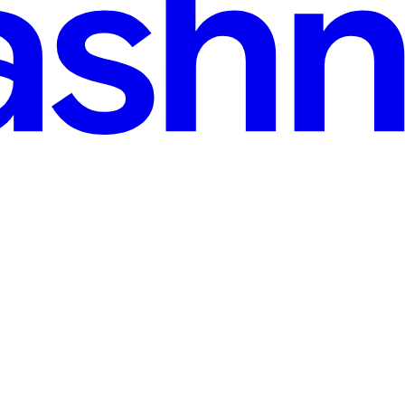
e MacSetup
 spend most of my professional life automating away other people's t