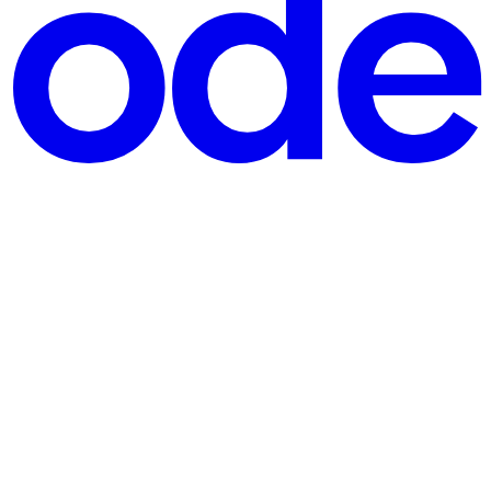
oil. So it was genuinely humbling when IT handed me a fresh M2 Mac