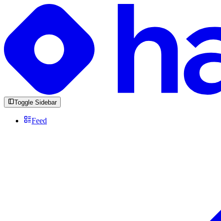
Toggle Sidebar
Feed