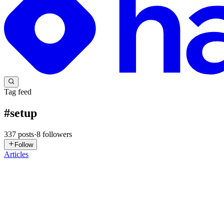
Tag feed
#
setup
337
posts
·
8
followers
Follow
Articles
NT
Nhật Trường
in
blog.nh4ttruong.me
·
May 25
· 6 min read
Day 1, Fresh MacBook, 2 Hours Lost - So I Built Th
Day 1 Day one at the new gig. I'm a DevOps engineer, which means I