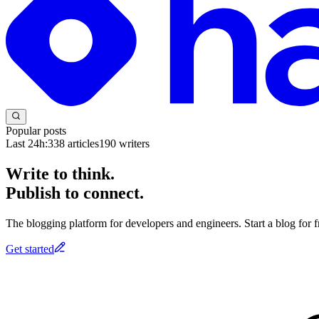
Popular posts
Last 24h:
338
articles
190
writers
Write to think.
Publish to connect.
The blogging platform for developers and engineers. Start a blog for fr
Get started