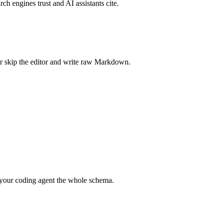
rch engines trust and AI assistants cite.
r skip the editor and write raw Markdown.
your coding agent the whole schema.