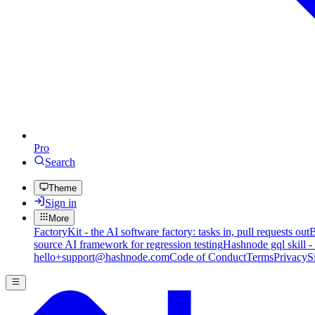
Pro
Search
Theme
Sign in
More
FactoryKit - the AI software factory: tasks in, pull requests out
B
source AI framework for regression testing
Hashnode gql skill -
hello+support@hashnode.com
Code of Conduct
Terms
Privacy
S