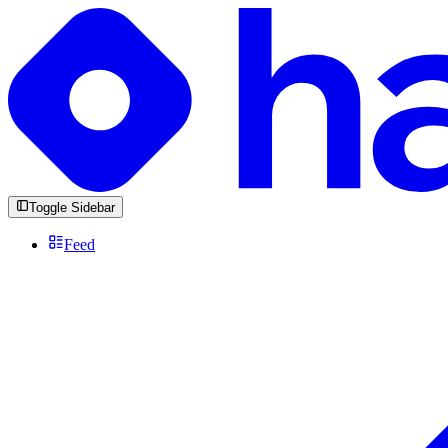
Toggle Sidebar
Feed