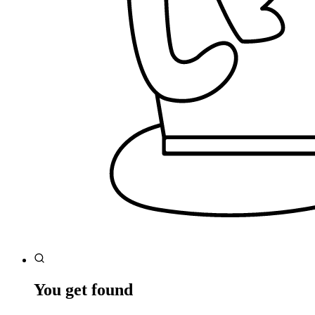
You get found