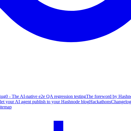
ug0 - The AI-native e2e QA regression testing
The foreword by Hashno
 let your AI agent publish to your Hashnode blog
Hackathons
Changelo
itemap