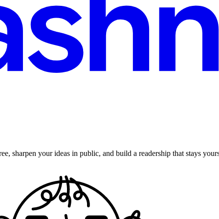
ee, sharpen your ideas in public, and build a readership that stays yours