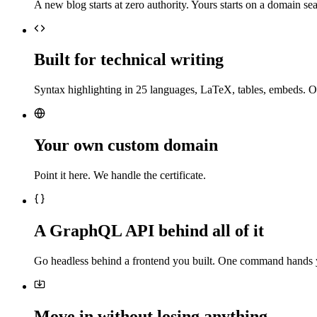
A new blog starts at zero authority. Yours starts on a domain sea
Built for technical writing
Syntax highlighting in 25 languages, LaTeX, tables, embeds. O
Your own custom domain
Point it here. We handle the certificate.
A GraphQL API behind all of it
Go headless behind a frontend you built. One command hands 
Move in without losing anything