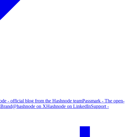
de - official blog from the Hashnode team
Passmark - The open-
g
Brand
@hashnode on X
Hashnode on LinkedIn
Support -