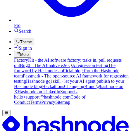
Pro
Search
Theme
Sign in
More
FactoryKit - the AI software factory: tasks in, pull requests
out
Bug0 - The AI-native e2e QA regression testing
The
foreword by Hashnode - official blog from the Hashnode
team
Passmark - The open-source AI framework for regression
testing
Hashnode gql skill - let your AI agent publish to your
Hashnode blog
Hackathons
Changelog
Brand
@hashnode on
X
Hashnode on LinkedIn
Support -
hello+support@hashnode.com
Code of
Conduct
Terms
Privacy
Sitemap