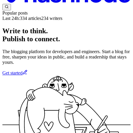
Popular posts
Last 24h:
334
articles
234
writers
Write to think.
Publish to connect.
The blogging platform for developers and engineers. Start a blog for
free, sharpen your ideas in public, and build a readership that stays
yours.
Get started