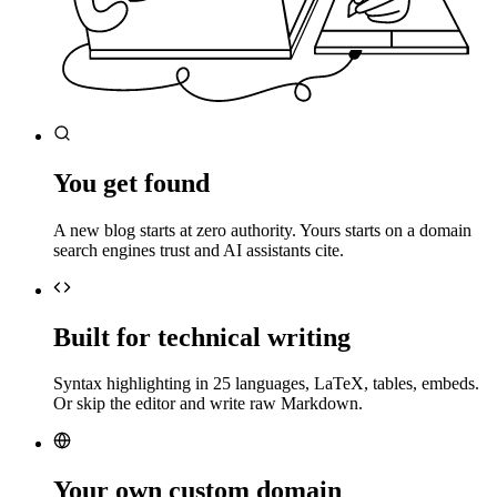
You get found
A new blog starts at zero authority. Yours starts on a domain
search engines trust and AI assistants cite.
Built for technical writing
Syntax highlighting in 25 languages, LaTeX, tables, embeds.
Or skip the editor and write raw Markdown.
Your own custom domain