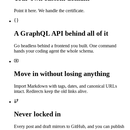
Point it here. We handle the certificate.
A GraphQL API behind all of it
Go headless behind a frontend you built. One command
hands your coding agent the whole schema.
Move in without losing anything
Import Markdown with tags, dates, and canonical URLs
intact. Redirects keep the old links alive.
Never locked in
Every post and draft mirrors to GitHub, and you can publish