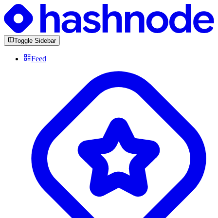
Toggle Sidebar
Feed