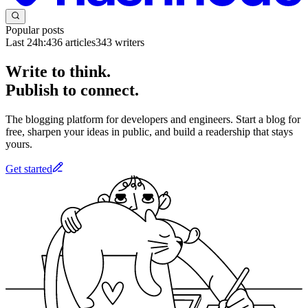
Popular posts
Last 24h:
436
articles
343
writers
Write to think.
Publish to connect.
The blogging platform for developers and engineers. Start a blog for
free, sharpen your ideas in public, and build a readership that stays
yours.
Get started