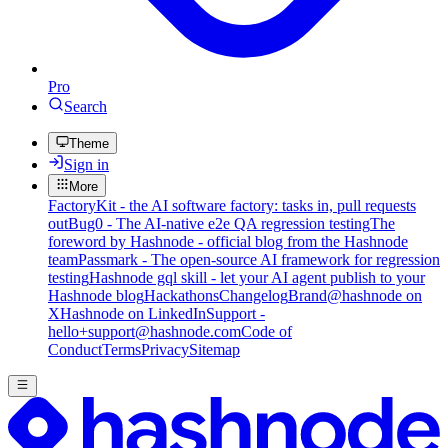
Pro
Search
Theme
Sign in
More
FactoryKit - the AI software factory: tasks in, pull requests
out
Bug0 - The AI-native e2e QA regression testing
The
foreword by Hashnode - official blog from the Hashnode
team
Passmark - The open-source AI framework for regression
testing
Hashnode gql skill - let your AI agent publish to your
Hashnode blog
Hackathons
Changelog
Brand
@hashnode on
X
Hashnode on LinkedIn
Support -
hello+support@hashnode.com
Code of
Conduct
Terms
Privacy
Sitemap