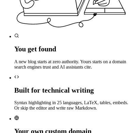
You get found
A new blog starts at zero authority. Yours starts on a domain
search engines trust and AI assistants cite.
Built for technical writing
Syntax highlighting in 25 languages, LaTeX, tables, embeds.
Or skip the editor and write raw Markdown.
Your own custom domain