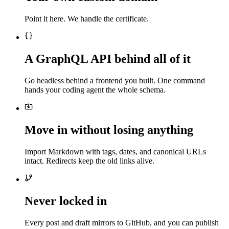
Point it here. We handle the certificate.
A GraphQL API behind all of it
Go headless behind a frontend you built. One command
hands your coding agent the whole schema.
Move in without losing anything
Import Markdown with tags, dates, and canonical URLs
intact. Redirects keep the old links alive.
Never locked in
Every post and draft mirrors to GitHub, and you can publish