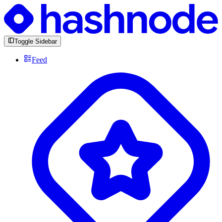
Toggle Sidebar
Feed