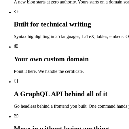
A new blog starts at zero authority. Yours starts on a domain sea
Built for technical writing
Syntax highlighting in 25 languages, LaTeX, tables, embeds. O
Your own custom domain
Point it here. We handle the certificate.
A GraphQL API behind all of it
Go headless behind a frontend you built. One command hands 
Move in without losing anything