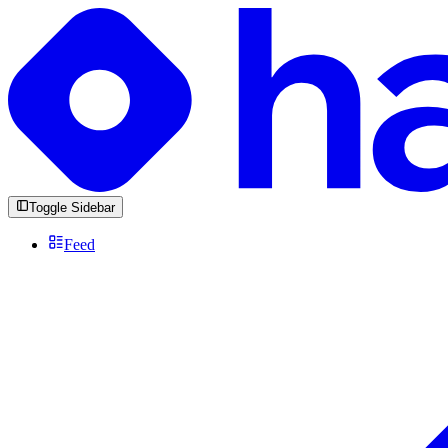
Toggle Sidebar
Feed