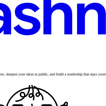
ee, sharpen your ideas in public, and build a readership that stays yours