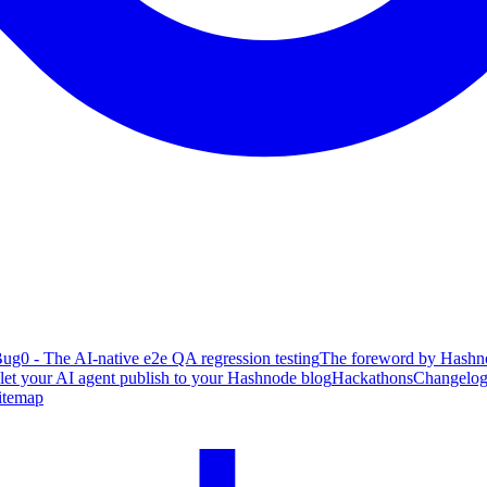
ug0 - The AI-native e2e QA regression testing
The foreword by Hashno
 let your AI agent publish to your Hashnode blog
Hackathons
Changelo
itemap