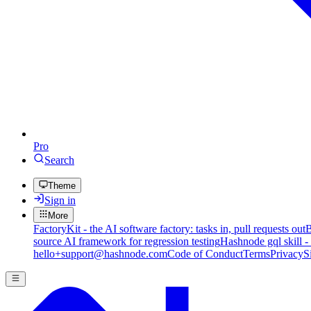
Pro
Search
Theme
Sign in
More
FactoryKit - the AI software factory: tasks in, pull requests out
B
source AI framework for regression testing
Hashnode gql skill -
hello+support@hashnode.com
Code of Conduct
Terms
Privacy
S