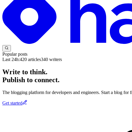
Popular posts
Last 24h:
420
articles
340
writers
Write to think.
Publish to connect.
The blogging platform for developers and engineers. Start a blog for fr
Get started