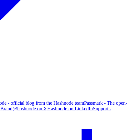
de - official blog from the Hashnode team
Passmark - The open-
g
Brand
@hashnode on X
Hashnode on LinkedIn
Support -