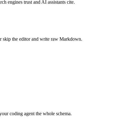
rch engines trust and AI assistants cite.
r skip the editor and write raw Markdown.
your coding agent the whole schema.