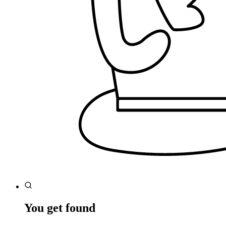
You get found