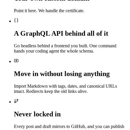
Point it here. We handle the certificate.
A GraphQL API behind all of it
Go headless behind a frontend you built. One command
hands your coding agent the whole schema.
Move in without losing anything
Import Markdown with tags, dates, and canonical URLs
intact. Redirects keep the old links alive.
Never locked in
Every post and draft mirrors to GitHub, and you can publish