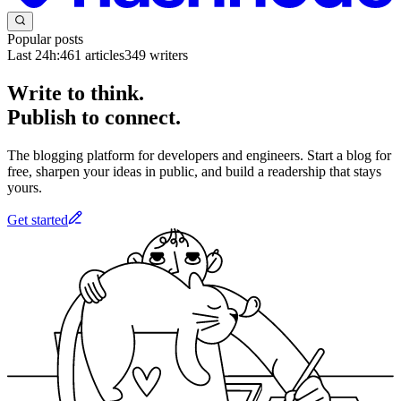
Popular posts
Last 24h:
461
articles
349
writers
Write to think.
Publish to connect.
The blogging platform for developers and engineers. Start a blog for
free, sharpen your ideas in public, and build a readership that stays
yours.
Get started