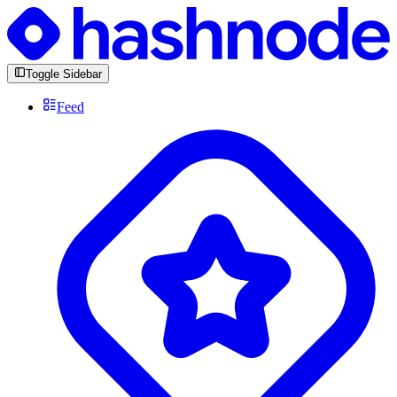
Toggle Sidebar
Feed