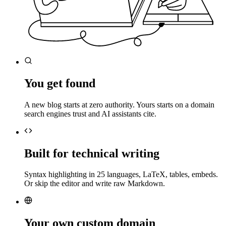
You get found
A new blog starts at zero authority. Yours starts on a domain
search engines trust and AI assistants cite.
Built for technical writing
Syntax highlighting in 25 languages, LaTeX, tables, embeds.
Or skip the editor and write raw Markdown.
Your own custom domain