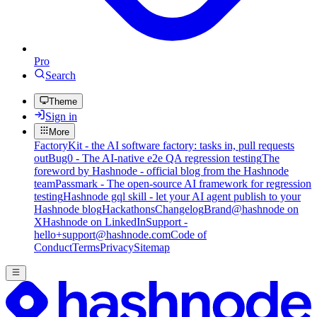
Pro
Search
Theme
Sign in
More
FactoryKit - the AI software factory: tasks in, pull requests
out
Bug0 - The AI-native e2e QA regression testing
The
foreword by Hashnode - official blog from the Hashnode
team
Passmark - The open-source AI framework for regression
testing
Hashnode gql skill - let your AI agent publish to your
Hashnode blog
Hackathons
Changelog
Brand
@hashnode on
X
Hashnode on LinkedIn
Support -
hello+support@hashnode.com
Code of
Conduct
Terms
Privacy
Sitemap