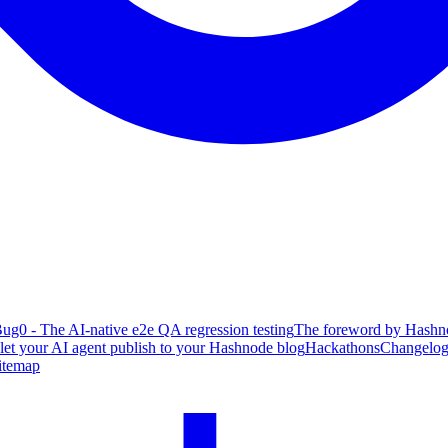
ug0 - The AI-native e2e QA regression testing
The foreword by Hashno
 let your AI agent publish to your Hashnode blog
Hackathons
Changelo
itemap