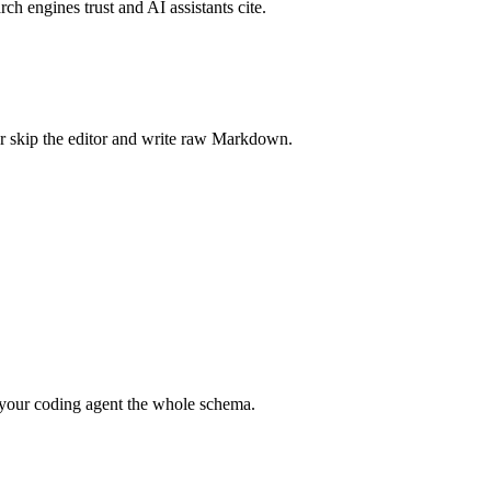
rch engines trust and AI assistants cite.
r skip the editor and write raw Markdown.
your coding agent the whole schema.