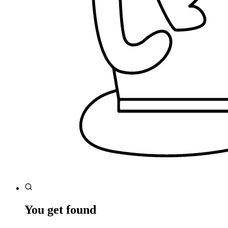
You get found