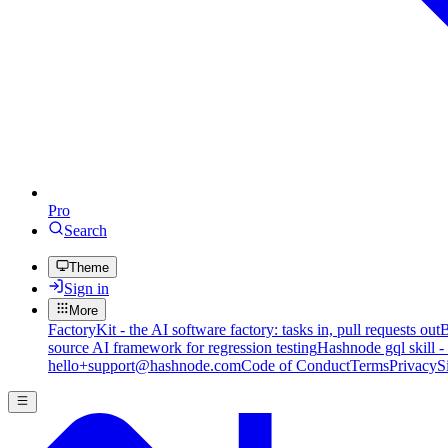
Pro
Search
Theme
Sign in
More
FactoryKit - the AI software factory: tasks in, pull requests out
B
source AI framework for regression testing
Hashnode gql skill -
hello+support@hashnode.com
Code of Conduct
Terms
Privacy
S