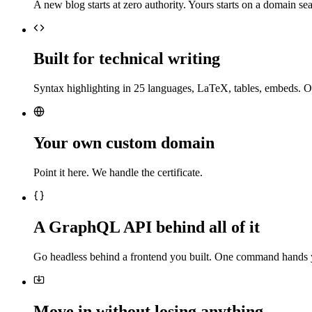
A new blog starts at zero authority. Yours starts on a domain sea
Built for technical writing
Syntax highlighting in 25 languages, LaTeX, tables, embeds. O
Your own custom domain
Point it here. We handle the certificate.
A GraphQL API behind all of it
Go headless behind a frontend you built. One command hands 
Move in without losing anything