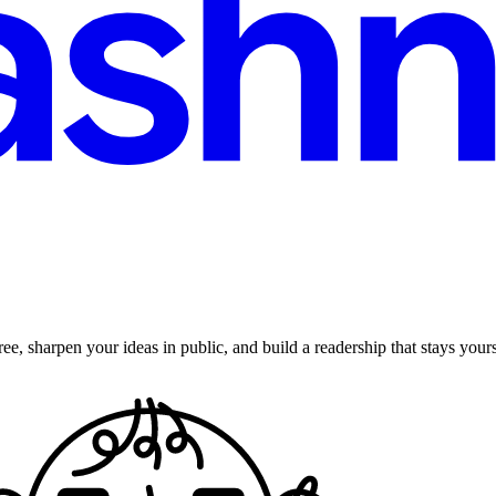
ee, sharpen your ideas in public, and build a readership that stays yours