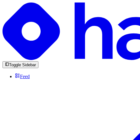
Toggle Sidebar
Feed