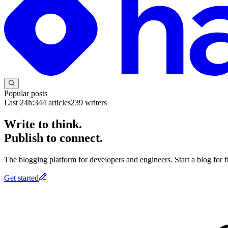
Popular posts
Last 24h:
344
articles
239
writers
Write to think.
Publish to connect.
The blogging platform for developers and engineers. Start a blog for fr
Get started