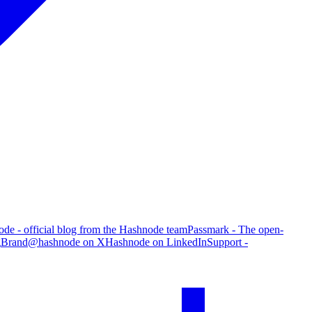
de - official blog from the Hashnode team
Passmark - The open-
g
Brand
@hashnode on X
Hashnode on LinkedIn
Support -