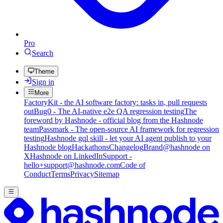
Pro
Search
Theme
Sign in
More
FactoryKit - the AI software factory: tasks in, pull requests
out
Bug0 - The AI-native e2e QA regression testing
The
foreword by Hashnode - official blog from the Hashnode
team
Passmark - The open-source AI framework for regression
testing
Hashnode gql skill - let your AI agent publish to your
Hashnode blog
Hackathons
Changelog
Brand
@hashnode on
X
Hashnode on LinkedIn
Support -
hello+support@hashnode.com
Code of
Conduct
Terms
Privacy
Sitemap