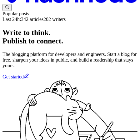
Popular posts
Last 24h:
342
articles
202
writers
Write to think.
Publish to connect.
The blogging platform for developers and engineers. Start a blog for
free, sharpen your ideas in public, and build a readership that stays
yours.
Get started