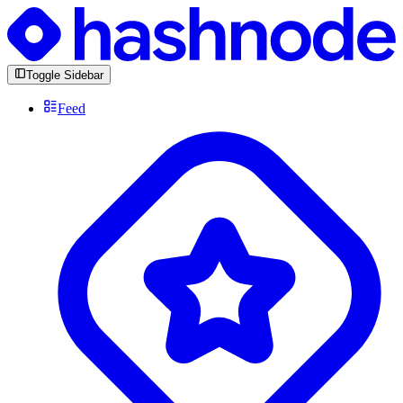
Toggle Sidebar
Feed