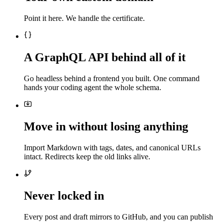
Point it here. We handle the certificate.
A GraphQL API behind all of it
Go headless behind a frontend you built. One command
hands your coding agent the whole schema.
Move in without losing anything
Import Markdown with tags, dates, and canonical URLs
intact. Redirects keep the old links alive.
Never locked in
Every post and draft mirrors to GitHub, and you can publish