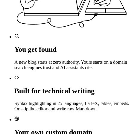
You get found
A new blog starts at zero authority. Yours starts on a domain
search engines trust and AI assistants cite.
Built for technical writing
Syntax highlighting in 25 languages, LaTeX, tables, embeds.
Or skip the editor and write raw Markdown.
Your own custom domain