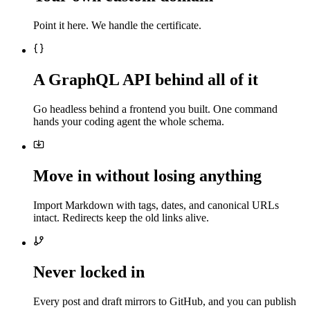
Point it here. We handle the certificate.
A GraphQL API behind all of it
Go headless behind a frontend you built. One command
hands your coding agent the whole schema.
Move in without losing anything
Import Markdown with tags, dates, and canonical URLs
intact. Redirects keep the old links alive.
Never locked in
Every post and draft mirrors to GitHub, and you can publish