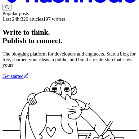
Popular posts
Last 24h:
320
articles
197
writers
Write to think.
Publish to connect.
The blogging platform for developers and engineers. Start a blog for
free, sharpen your ideas in public, and build a readership that stays
yours.
Get started