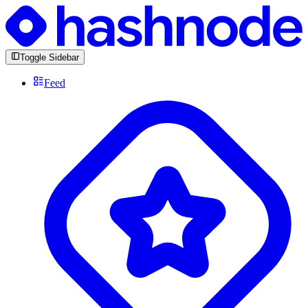
Toggle Sidebar
Feed