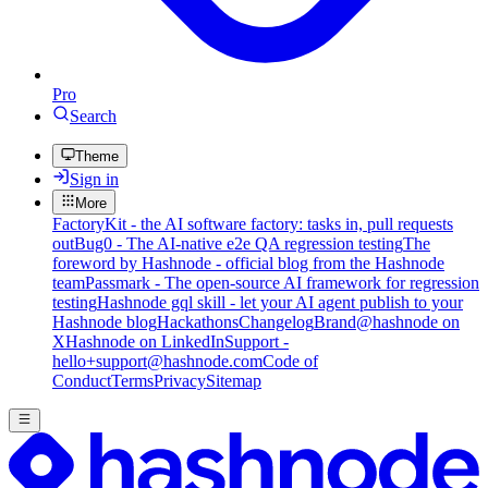
Pro
Search
Theme
Sign in
More
FactoryKit - the AI software factory: tasks in, pull requests
out
Bug0 - The AI-native e2e QA regression testing
The
foreword by Hashnode - official blog from the Hashnode
team
Passmark - The open-source AI framework for regression
testing
Hashnode gql skill - let your AI agent publish to your
Hashnode blog
Hackathons
Changelog
Brand
@hashnode on
X
Hashnode on LinkedIn
Support -
hello+support@hashnode.com
Code of
Conduct
Terms
Privacy
Sitemap