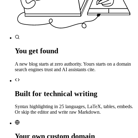
You get found
A new blog starts at zero authority. Yours starts on a domain
search engines trust and AI assistants cite.
Built for technical writing
Syntax highlighting in 25 languages, LaTeX, tables, embeds.
Or skip the editor and write raw Markdown.
Your own custom domain