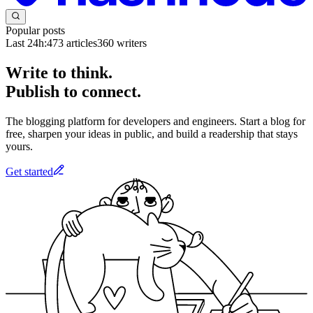
Popular posts
Last 24h:
473
articles
360
writers
Write to think.
Publish to connect.
The blogging platform for developers and engineers. Start a blog for
free, sharpen your ideas in public, and build a readership that stays
yours.
Get started