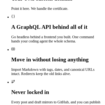
Point it here. We handle the certificate.
A GraphQL API behind all of it
Go headless behind a frontend you built. One command
hands your coding agent the whole schema.
Move in without losing anything
Import Markdown with tags, dates, and canonical URLs
intact. Redirects keep the old links alive.
Never locked in
Every post and draft mirrors to GitHub, and you can publish