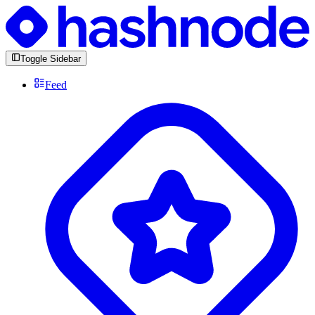
Toggle Sidebar
Feed