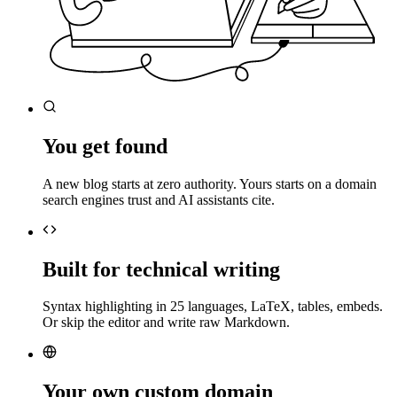
You get found
A new blog starts at zero authority. Yours starts on a domain
search engines trust and AI assistants cite.
Built for technical writing
Syntax highlighting in 25 languages, LaTeX, tables, embeds.
Or skip the editor and write raw Markdown.
Your own custom domain