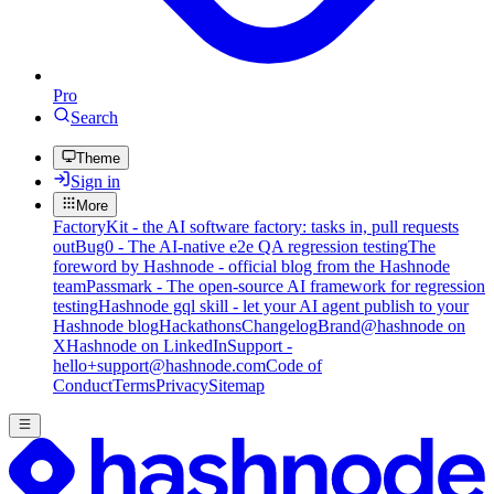
Pro
Search
Theme
Sign in
More
FactoryKit - the AI software factory: tasks in, pull requests
out
Bug0 - The AI-native e2e QA regression testing
The
foreword by Hashnode - official blog from the Hashnode
team
Passmark - The open-source AI framework for regression
testing
Hashnode gql skill - let your AI agent publish to your
Hashnode blog
Hackathons
Changelog
Brand
@hashnode on
X
Hashnode on LinkedIn
Support -
hello+support@hashnode.com
Code of
Conduct
Terms
Privacy
Sitemap