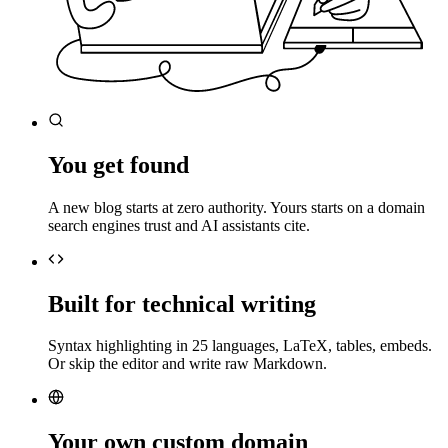
You get found
A new blog starts at zero authority. Yours starts on a domain
search engines trust and AI assistants cite.
Built for technical writing
Syntax highlighting in 25 languages, LaTeX, tables, embeds.
Or skip the editor and write raw Markdown.
Your own custom domain