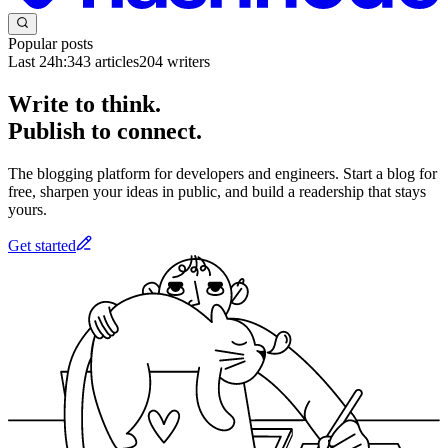
Popular posts
Last 24h:
343
articles
204
writers
Write to think.
Publish to connect.
The blogging platform for developers and engineers. Start a blog for
free, sharpen your ideas in public, and build a readership that stays
yours.
Get started