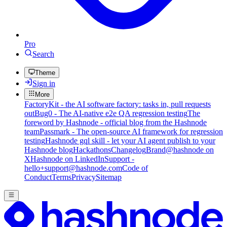
Pro
Search
Theme
Sign in
More
FactoryKit - the AI software factory: tasks in, pull requests
out
Bug0 - The AI-native e2e QA regression testing
The
foreword by Hashnode - official blog from the Hashnode
team
Passmark - The open-source AI framework for regression
testing
Hashnode gql skill - let your AI agent publish to your
Hashnode blog
Hackathons
Changelog
Brand
@hashnode on
X
Hashnode on LinkedIn
Support -
hello+support@hashnode.com
Code of
Conduct
Terms
Privacy
Sitemap