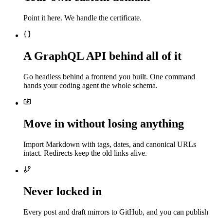
Point it here. We handle the certificate.
A GraphQL API behind all of it
Go headless behind a frontend you built. One command
hands your coding agent the whole schema.
Move in without losing anything
Import Markdown with tags, dates, and canonical URLs
intact. Redirects keep the old links alive.
Never locked in
Every post and draft mirrors to GitHub, and you can publish