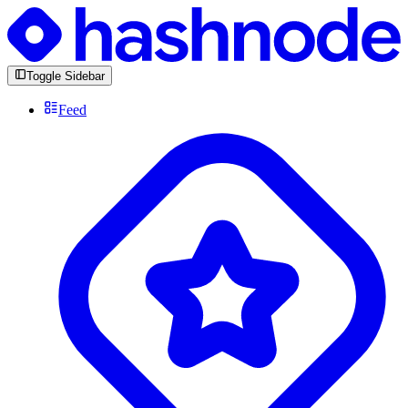
Toggle Sidebar
Feed