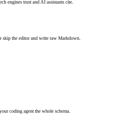
rch engines trust and AI assistants cite.
r skip the editor and write raw Markdown.
your coding agent the whole schema.