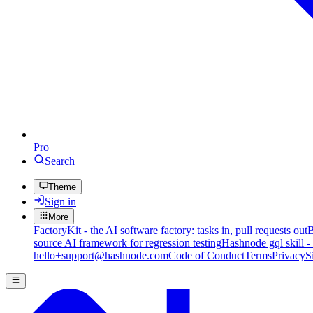
Pro
Search
Theme
Sign in
More
FactoryKit - the AI software factory: tasks in, pull requests out
B
source AI framework for regression testing
Hashnode gql skill -
hello+support@hashnode.com
Code of Conduct
Terms
Privacy
S