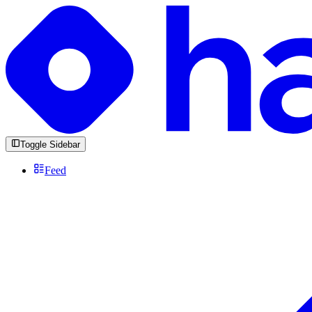
Toggle Sidebar
Feed