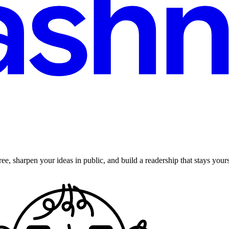
ee, sharpen your ideas in public, and build a readership that stays yours