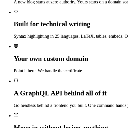
A new blog starts at zero authority. Yours starts on a domain sea
Built for technical writing
Syntax highlighting in 25 languages, LaTeX, tables, embeds. O
Your own custom domain
Point it here. We handle the certificate.
A GraphQL API behind all of it
Go headless behind a frontend you built. One command hands 
Move in without losing anything