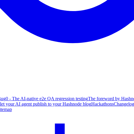
ug0 - The AI-native e2e QA regression testing
The foreword by Hashno
 let your AI agent publish to your Hashnode blog
Hackathons
Changelo
itemap