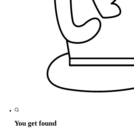
You get found