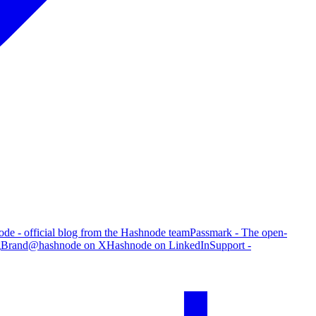
de - official blog from the Hashnode team
Passmark - The open-
g
Brand
@hashnode on X
Hashnode on LinkedIn
Support -