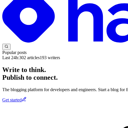
Popular posts
Last 24h:
302
articles
193
writers
Write to think.
Publish to connect.
The blogging platform for developers and engineers. Start a blog for fr
Get started