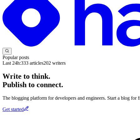
Popular posts
Last 24h:
333
articles
202
writers
Write to think.
Publish to connect.
The blogging platform for developers and engineers. Start a blog for fr
Get started