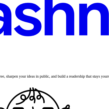
ee, sharpen your ideas in public, and build a readership that stays yours