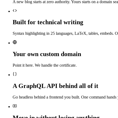
A new blog starts at zero authority. Yours starts on a domain sea
Built for technical writing
Syntax highlighting in 25 languages, LaTeX, tables, embeds. O
Your own custom domain
Point it here. We handle the certificate.
A GraphQL API behind all of it
Go headless behind a frontend you built. One command hands 
Move in without losing anything