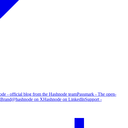
de - official blog from the Hashnode team
Passmark - The open-
g
Brand
@hashnode on X
Hashnode on LinkedIn
Support -