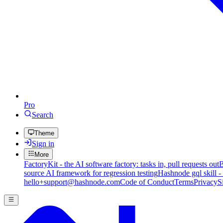
Pro
Search
Theme
Sign in
More
FactoryKit - the AI software factory: tasks in, pull requests out
B
source AI framework for regression testing
Hashnode gql skill -
hello+support@hashnode.com
Code of Conduct
Terms
Privacy
S