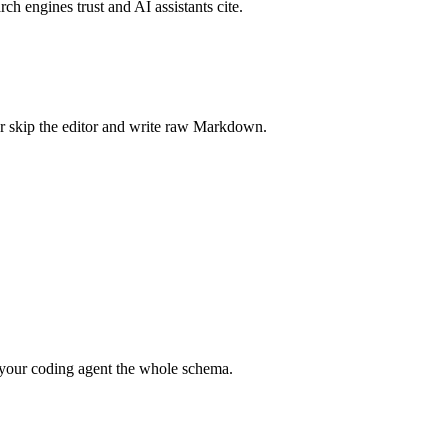
rch engines trust and AI assistants cite.
r skip the editor and write raw Markdown.
your coding agent the whole schema.