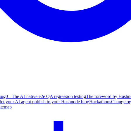
ug0 - The AI-native e2e QA regression testing
The foreword by Hashno
 let your AI agent publish to your Hashnode blog
Hackathons
Changelo
itemap