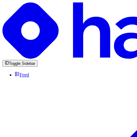
Toggle Sidebar
Feed