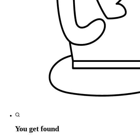
You get found