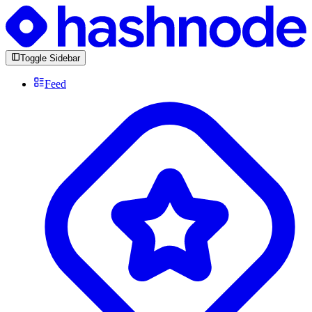
Toggle Sidebar
Feed