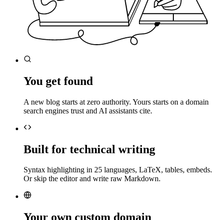
You get found
A new blog starts at zero authority. Yours starts on a domain
search engines trust and AI assistants cite.
Built for technical writing
Syntax highlighting in 25 languages, LaTeX, tables, embeds.
Or skip the editor and write raw Markdown.
Your own custom domain