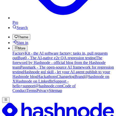
Pro
Search
Theme
Sign in
More
FactoryKit - the AI software factory: tasks in, pull requests
out
Bug0 - The AI-native e2e QA regression testing
The
foreword by Hashnode - official blog from the Hashnode
team
Passmark - The open-source AI framework for regression
testing
Hashnode gql skill - let your AI agent publish to your
Hashnode blog
Hackathons
Changelog
Brand
@hashnode on
X
Hashnode on LinkedIn
Support -
hello+support@hashnode.com
Code of
Conduct
Terms
Privacy
Sitemap