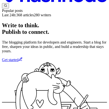
Popular posts
Last 24h:
368
articles
280
writers
Write to think.
Publish to connect.
The blogging platform for developers and engineers. Start a blog for
free, sharpen your ideas in public, and build a readership that stays
yours.
Get started