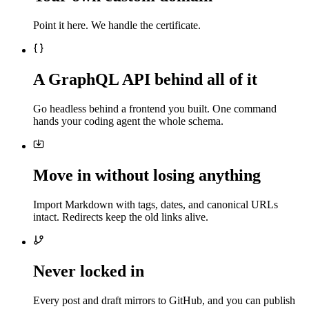
Point it here. We handle the certificate.
A GraphQL API behind all of it
Go headless behind a frontend you built. One command
hands your coding agent the whole schema.
Move in without losing anything
Import Markdown with tags, dates, and canonical URLs
intact. Redirects keep the old links alive.
Never locked in
Every post and draft mirrors to GitHub, and you can publish