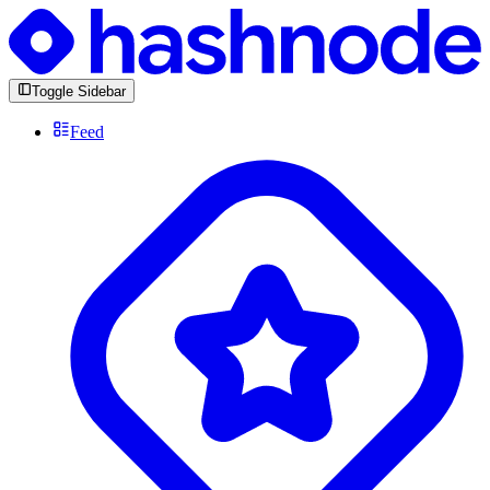
Toggle Sidebar
Feed