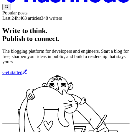
Popular posts
Last 24h:
463
articles
348
writers
Write to think.
Publish to connect.
The blogging platform for developers and engineers. Start a blog for
free, sharpen your ideas in public, and build a readership that stays
yours.
Get started