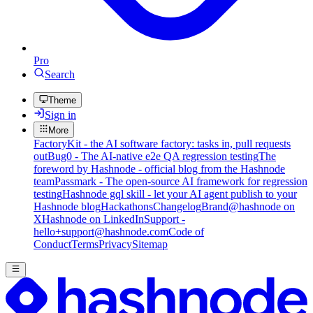
Pro
Search
Theme
Sign in
More
FactoryKit - the AI software factory: tasks in, pull requests
out
Bug0 - The AI-native e2e QA regression testing
The
foreword by Hashnode - official blog from the Hashnode
team
Passmark - The open-source AI framework for regression
testing
Hashnode gql skill - let your AI agent publish to your
Hashnode blog
Hackathons
Changelog
Brand
@hashnode on
X
Hashnode on LinkedIn
Support -
hello+support@hashnode.com
Code of
Conduct
Terms
Privacy
Sitemap