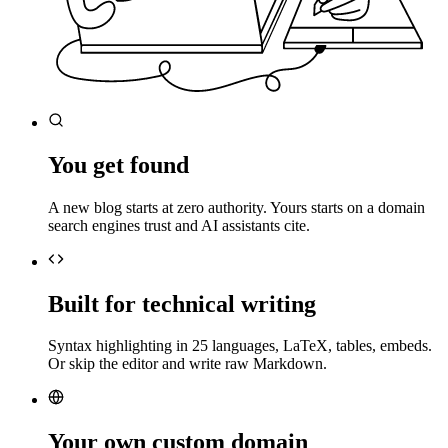
You get found
A new blog starts at zero authority. Yours starts on a domain
search engines trust and AI assistants cite.
Built for technical writing
Syntax highlighting in 25 languages, LaTeX, tables, embeds.
Or skip the editor and write raw Markdown.
Your own custom domain