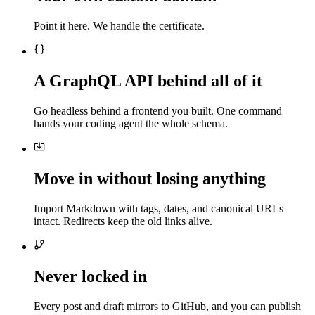
Point it here. We handle the certificate.
A GraphQL API behind all of it
Go headless behind a frontend you built. One command
hands your coding agent the whole schema.
Move in without losing anything
Import Markdown with tags, dates, and canonical URLs
intact. Redirects keep the old links alive.
Never locked in
Every post and draft mirrors to GitHub, and you can publish