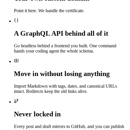
Point it here. We handle the certificate.
A GraphQL API behind all of it
Go headless behind a frontend you built. One command
hands your coding agent the whole schema.
Move in without losing anything
Import Markdown with tags, dates, and canonical URLs
intact. Redirects keep the old links alive.
Never locked in
Every post and draft mirrors to GitHub, and you can publish