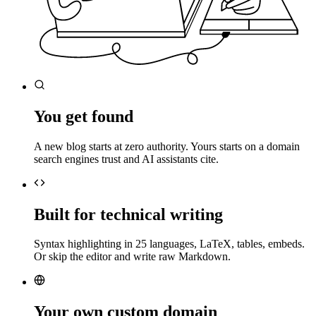
You get found
A new blog starts at zero authority. Yours starts on a domain
search engines trust and AI assistants cite.
Built for technical writing
Syntax highlighting in 25 languages, LaTeX, tables, embeds.
Or skip the editor and write raw Markdown.
Your own custom domain