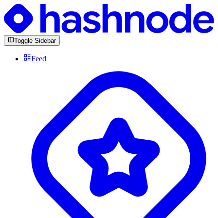
Toggle Sidebar
Feed