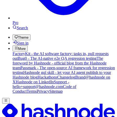
Pro
Search
Theme
Sign in
More
FactoryKit - the AI software factory: tasks in, pull requests
out
Bug0 - The AI-native e2e QA regression testing
The
foreword by Hashnode - official blog from the Hashnode
team
Passmark - The open-source AI framework for regression
testing
Hashnode gql skill - let your AI agent publish to your
Hashnode blog
Hackathons
Changelog
Brand
@hashnode on
X
Hashnode on LinkedIn
Support -
hello+support@hashnode.com
Code of
Conduct
Terms
Privacy
Sitemap