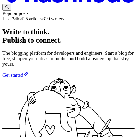
Popular posts
Last 24h:
415
articles
319
writers
Write to think.
Publish to connect.
The blogging platform for developers and engineers. Start a blog for
free, sharpen your ideas in public, and build a readership that stays
yours.
Get started