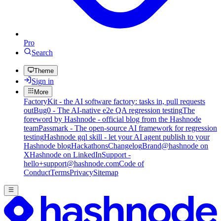
Pro
Search
Theme
Sign in
More
FactoryKit - the AI software factory: tasks in, pull requests
out
Bug0 - The AI-native e2e QA regression testing
The
foreword by Hashnode - official blog from the Hashnode
team
Passmark - The open-source AI framework for regression
testing
Hashnode gql skill - let your AI agent publish to your
Hashnode blog
Hackathons
Changelog
Brand
@hashnode on
X
Hashnode on LinkedIn
Support -
hello+support@hashnode.com
Code of
Conduct
Terms
Privacy
Sitemap