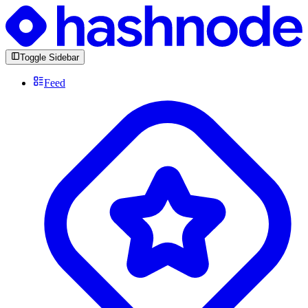
Toggle Sidebar
Feed