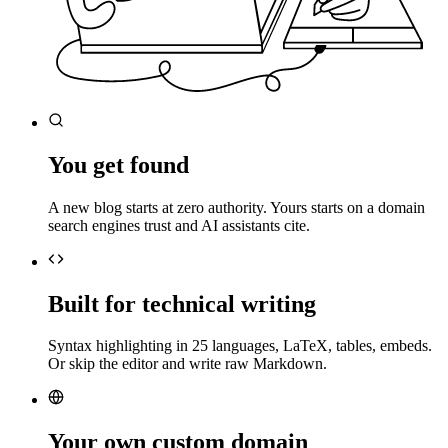
You get found
A new blog starts at zero authority. Yours starts on a domain
search engines trust and AI assistants cite.
Built for technical writing
Syntax highlighting in 25 languages, LaTeX, tables, embeds.
Or skip the editor and write raw Markdown.
Your own custom domain