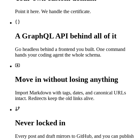
Point it here. We handle the certificate.
A GraphQL API behind all of it
Go headless behind a frontend you built. One command
hands your coding agent the whole schema.
Move in without losing anything
Import Markdown with tags, dates, and canonical URLs
intact. Redirects keep the old links alive.
Never locked in
Every post and draft mirrors to GitHub, and you can publish