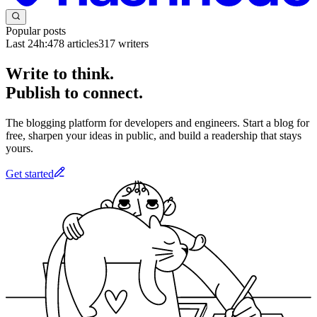
Popular posts
Last 24h:
478
articles
317
writers
Write to think.
Publish to connect.
The blogging platform for developers and engineers. Start a blog for
free, sharpen your ideas in public, and build a readership that stays
yours.
Get started